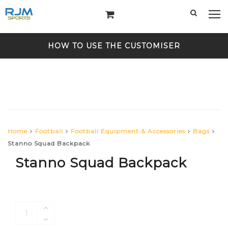
HOW TO USE THE CUSTOMISER
Home
Football
Football Equipment & Accessories
Bags
Stanno Squad Backpack
Stanno Squad Backpack