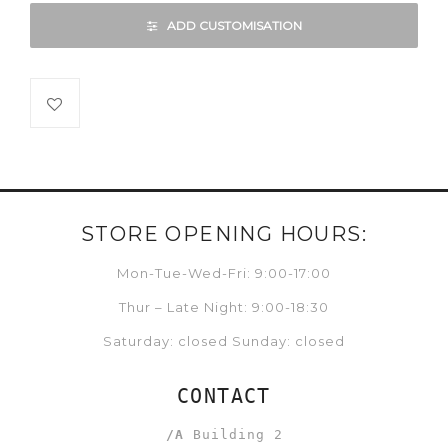
ADD CUSTOMISATION
STORE OPENING HOURS:
Mon-Tue-Wed-Fri: 9:00-17:00
Thur – Late Night: 9:00-18:30
Saturday: closed Sunday: closed
CONTACT
/A
Building 2