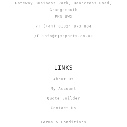
Gateway Business Park, Beancross Road,
Grangemouth
FK3 8WX
/T
(+44) 01324 873 804
/E
info@rjmsports.co.uk
LINKS
About Us
My Account
Quote Builder
Contact Us
Terms & Conditions