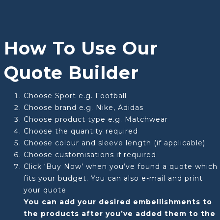
How To Use Our
Quote Builder
Choose Sport e.g. Football
Choose brand e.g. Nike, Adidas
Choose product type e.g. Matchwear
Choose the quantity required
Choose colour and sleeve length (if applicable)
Choose customisations if required
Click ‘Buy Now’ when you’ve found a quote which
fits your budget. You can also e-mail and print
your quote
You can add your desired embellishments to
the products after you’ve added them to the