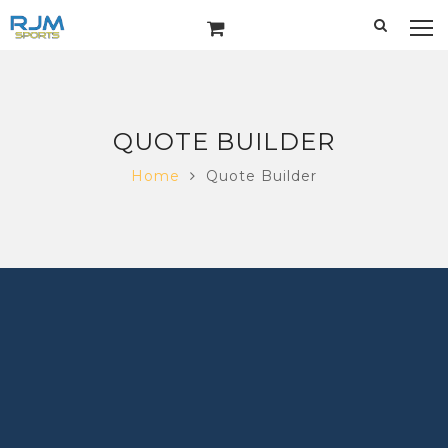
QUOTE BUILDER
Home
Quote Builder