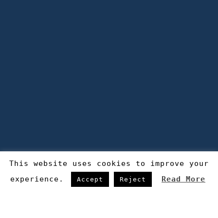
This website uses cookies to improve your
experience.
Read More
Accept
Reject