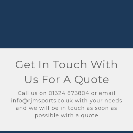
Get In Touch With
Us For A Quote
Call us on 01324 873804 or email
info@rjmsports.co.uk with your needs
and we will be in touch as soon as
possible with a quote