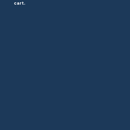
cart.