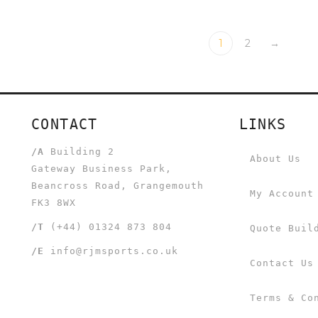
1
2
→
CONTACT
LINKS
/A
Building 2
About Us
Gateway Business Park,
Beancross Road, Grangemouth
My Account
FK3 8WX
/T
(+44) 01324 873 804
Quote Buil
/E
info@rjmsports.co.uk
Contact Us
Terms & Co