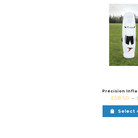
£
58.50
–
Select 