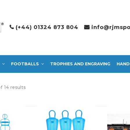
(+44) 01324 873 804
info@rjmspo
FOOTBALLS
TROPHIES AND ENGRAVING
HAND
Sorted
f 14 results
by
latest