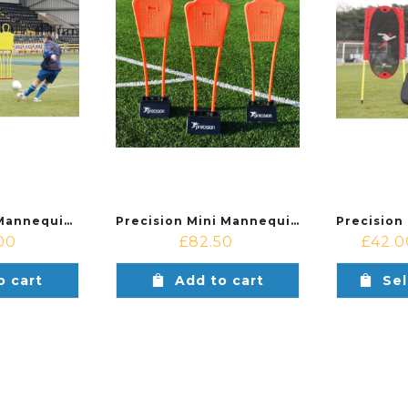
Precision Pro Mannequin Set (Set of 3 + Carry Bag)
Precision Mini Mannequins (Set of 3)
00
£
82.50
£
42.0
o cart
Add to cart
Sel