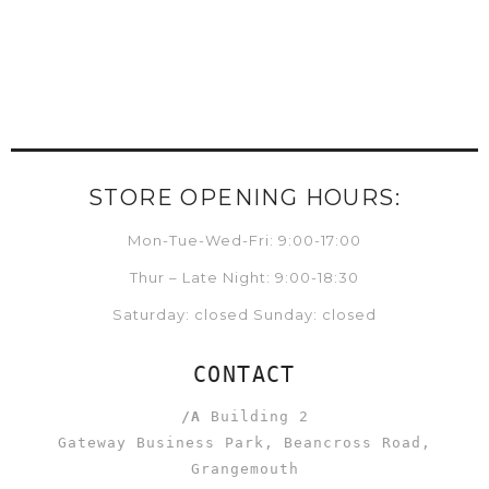
STORE OPENING HOURS:
Mon-Tue-Wed-Fri: 9:00-17:00
Thur – Late Night: 9:00-18:30
Saturday: closed Sunday: closed
CONTACT
/A
Building 2
Gateway Business Park, Beancross Road,
Grangemouth