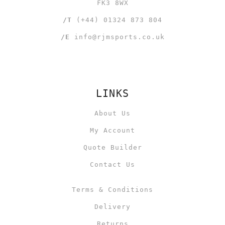
FK3 8WX
/T
(+44) 01324 873 804
/E
info@rjmsports.co.uk
LINKS
About Us
My Account
Quote Builder
Contact Us
Terms & Conditions
Delivery
Returns