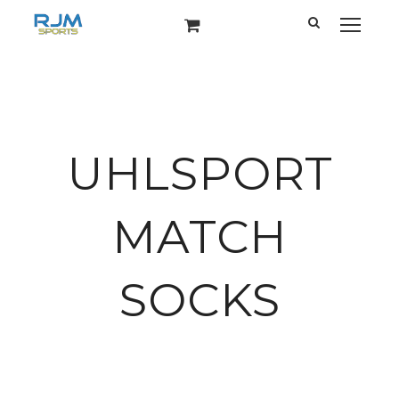
UHLSPORT
MATCH
SOCKS