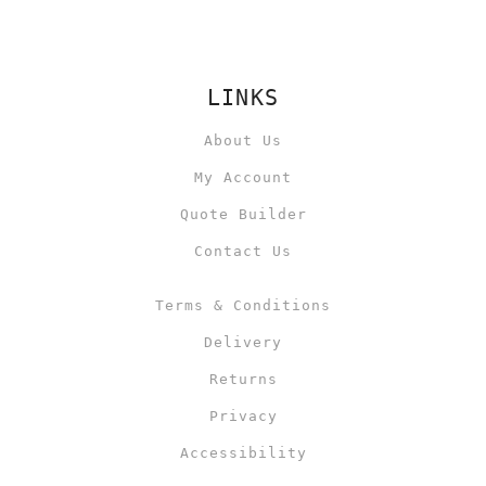
LINKS
About Us
My Account
Quote Builder
Contact Us
Terms & Conditions
Delivery
Returns
Privacy
Accessibility