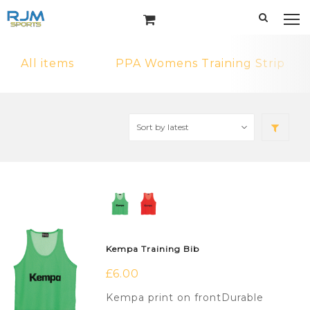
All items
PPA Womens Training Strip
Kempa Training Bib
£
6.00
Kempa print on frontDurable