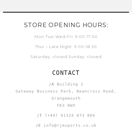
STORE OPENING HOURS:
Mon-Tue-Wed-Fri: 9:00-17:00
Thur – Late Night: 9:00-18:30
Saturday: closed Sunday: closed
CONTACT
/A
Building 2
Gateway Business Park, Beancross Road,
Grangemouth
FK3 8WX
/T
(+44) 01324 873 804
/E
info@rjmsports.co.uk