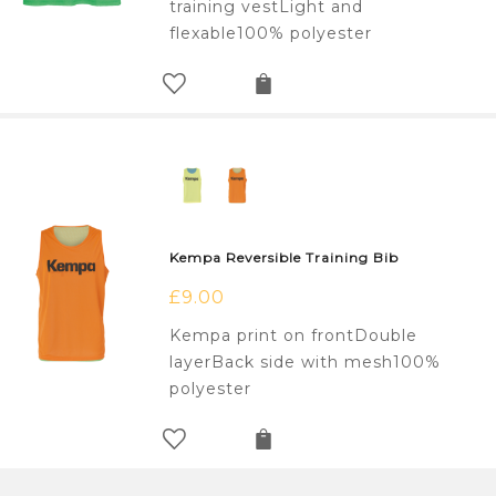
training vestLight and
flexable100% polyester
Kempa Reversible Training Bib
£
9.00
Kempa print on frontDouble
layerBack side with mesh100%
polyester