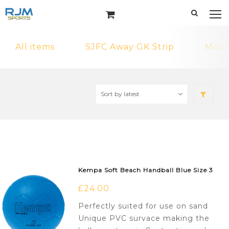
All items
SJFC Away GK Strip
MonF
Kempa Soft Beach Handball Blue Size 3
£
24.00
Perfectly suited for use on sand
Unique PVC survace making the