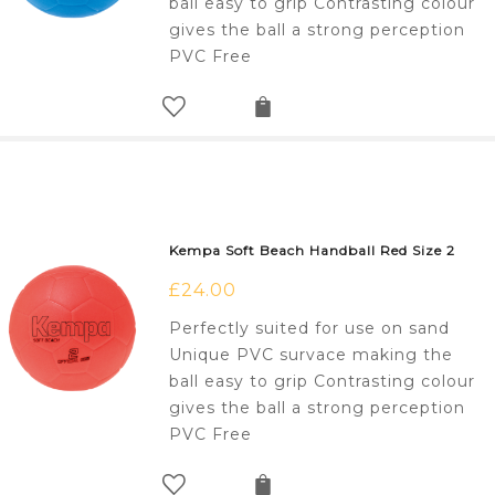
ball easy to grip Contrasting colour
gives the ball a strong perception
PVC Free
Kempa Soft Beach Handball Red Size 2
£
24.00
Perfectly suited for use on sand
Unique PVC survace making the
ball easy to grip Contrasting colour
gives the ball a strong perception
PVC Free