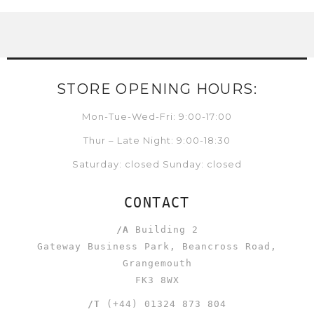
STORE OPENING HOURS:
Mon-Tue-Wed-Fri: 9:00-17:00
Thur – Late Night: 9:00-18:30
Saturday: closed Sunday: closed
CONTACT
/A
Building 2
Gateway Business Park, Beancross Road,
Grangemouth
FK3 8WX
/T
(+44) 01324 873 804