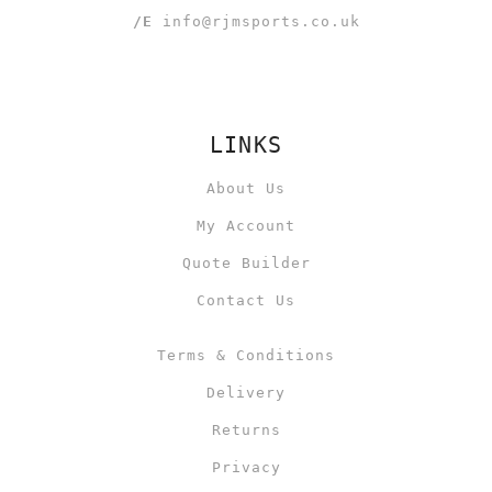
/E
info@rjmsports.co.uk
LINKS
About Us
My Account
Quote Builder
Contact Us
Terms & Conditions
Delivery
Returns
Privacy