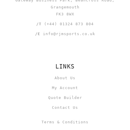
Gateway Business Park, Beancross Road,
Grangemouth
FK3 8WX
/T
(+44) 01324 873 804
/E
info@rjmsports.co.uk
LINKS
About Us
My Account
Quote Builder
Contact Us
Terms & Conditions