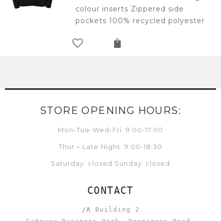
colour inserts Zippered side
pockets 100% recycled polyester
STORE OPENING HOURS:
Mon-Tue-Wed-Fri: 9:00-17:00
Thur – Late Night: 9:00-18:30
Saturday: closed Sunday: closed
CONTACT
/A
Building 2