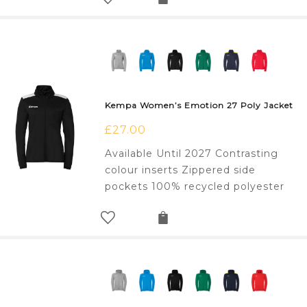
Kempa Women’s Emotion 27 Poly Jacket
£
27.00
Available Until 2027 Contrasting
colour inserts Zippered side
pockets 100% recycled polyester