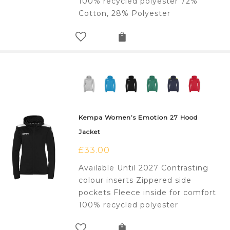
100% recycled polyester 72%
Cotton, 28% Polyester
Kempa Women’s Emotion 27 Hood
Jacket
£
33.00
Available Until 2027 Contrasting
colour inserts Zippered side
pockets Fleece inside for comfort
100% recycled polyester