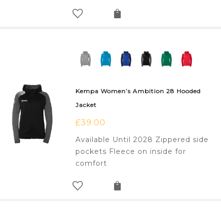
Kempa Women’s Ambition 28 Hooded
Jacket
£
39.00
Available Until 2028 Zippered side
pockets Fleece on inside for
comfort