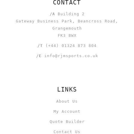
CONTACT
/A
Building 2
Gateway Business Park, Beancross Road,
Grangemouth
FK3 8WX
/T
(+44) 01324 873 804
/E
info@rjmsports.co.uk
LINKS
About Us
My Account
Quote Builder
Contact Us