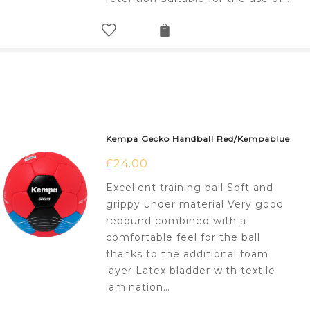
Kempa Gecko Handball Red/Kempablue
£
24.00
Excellent training ball Soft and
grippy under material Very good
rebound combined with a
comfortable feel for the ball
thanks to the additional foam
layer Latex bladder with textile
lamination…