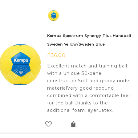
Kempa Spectrum Synergy Plus Handball
Sweden Yellow/Sweden Blue
£
36.00
Excellent match and training ball
with a unique 30-panel
constructionSoft and grippy under
materialVery good rebound
combined with a comfortable feel
for the ball thanks to the
additional foam layerLatex…