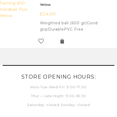
Yellow
£
24.00
Weighted ball (600 gr)Good
gripDurablePVC Free
STORE OPENING HOURS:
Mon-Tue-Wed-Fri: 9:00-17:00
Thur – Late Night: 9:00-18:30
Saturday: closed Sunday: closed