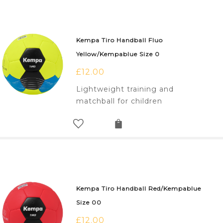
Kempa Tiro Handball Fluo
Yellow/Kempablue Size 0
£
12.00
Lightweight training and
matchball for children
Kempa Tiro Handball Red/Kempablue
Size 00
£
12.00