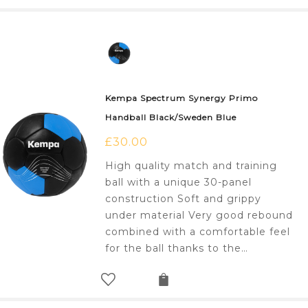
Kempa Spectrum Synergy Primo
Handball Black/Sweden Blue
£
30.00
High quality match and training
ball with a unique 30-panel
construction Soft and grippy
under material Very good rebound
combined with a comfortable feel
for the ball thanks to the…