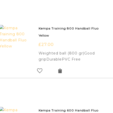
Kempa Training 800 Handball Fluo
Yellow
£
27.00
Weighted ball (800 gr)Good
gripDurablePVC Free
Kempa Training 600 Handball Fluo