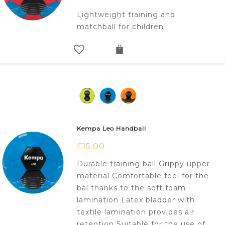
Lightweight training and
matchball for children
Kempa Leo Handball
£
15.00
Durable training ball Grippy upper
material Comfortable feel for the
bal thanks to the soft foam
lamination Latex bladder with
textile lamination provides air
retention Suitable for the use of…