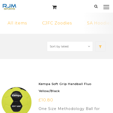
All items
CJFC Zoodies
SA Hoodies
Kempa Soft Grip Handball Fluo
Yellow/Black
£
10.80
One Size Methodology Ball for