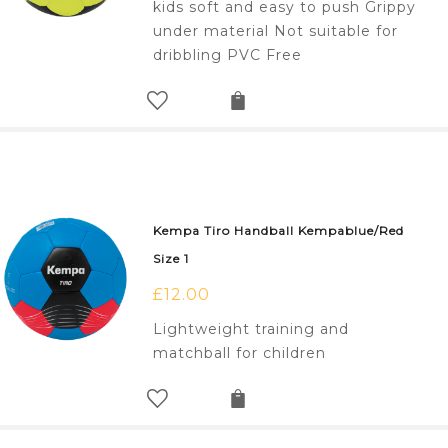
kids soft and easy to push Grippy
under material Not suitable for
dribbling PVC Free
Kempa Tiro Handball Kempablue/Red
Size 1
£
12.00
Lightweight training and
matchball for children