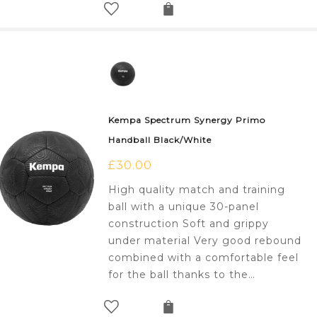
Kempa Spectrum Synergy Primo
Handball Black/White
£
30.00
High quality match and training
ball with a unique 30-panel
construction Soft and grippy
under material Very good rebound
combined with a comfortable feel
for the ball thanks to the…