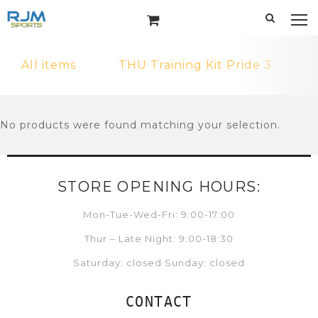
All items
THU Training Kit Pride 3
No products were found matching your selection.
STORE OPENING HOURS:
Mon-Tue-Wed-Fri: 9:00-17:00
Thur – Late Night: 9:00-18:30
Saturday: closed Sunday: closed
CONTACT