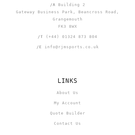
/A
Building 2
Gateway Business Park, Beancross Road,
Grangemouth
FK3 8WX
/T
(+44) 01324 873 804
/E
info@rjmsports.co.uk
LINKS
About Us
My Account
Quote Builder
Contact Us