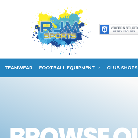
TEAMWEAR
FOOTBALL EQUIPMENT
CLUB SHOPS