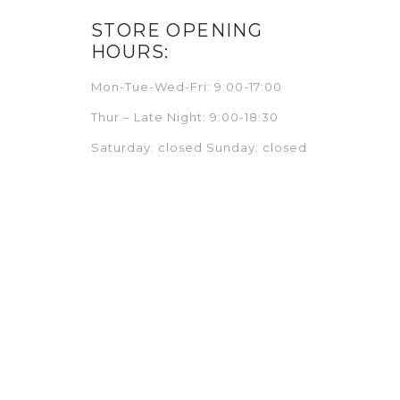
STORE OPENING
HOURS:
Mon-Tue-Wed-Fri: 9:00-17:00
Thur – Late Night: 9:00-18:30
Saturday: closed Sunday: closed