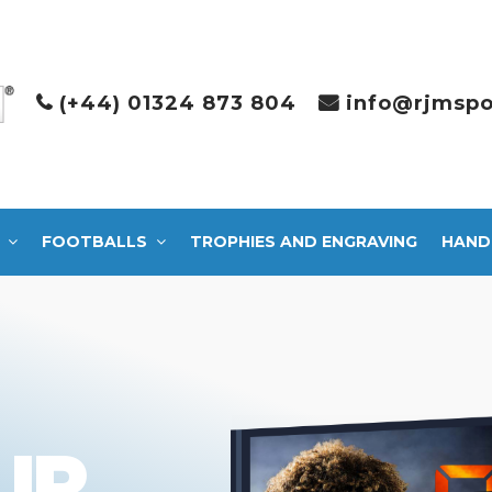
(+44) 01324 873 804
info@rjmspo
FOOTBALLS
TROPHIES AND ENGRAVING
HAND