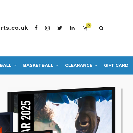
0
rts.co.uk
BALL
BASKETBALL
CLEARANCE
GIFT CARD