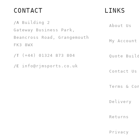
CONTACT
LINKS
/A
Building 2
About Us
Gateway Business Park,
Beancross Road, Grangemouth
My Account
FK3 8WX
/T
(+44) 01324 873 804
Quote Buil
/E
info@rjmsports.co.uk
Contact Us
Terms & Co
Delivery
Returns
Privacy