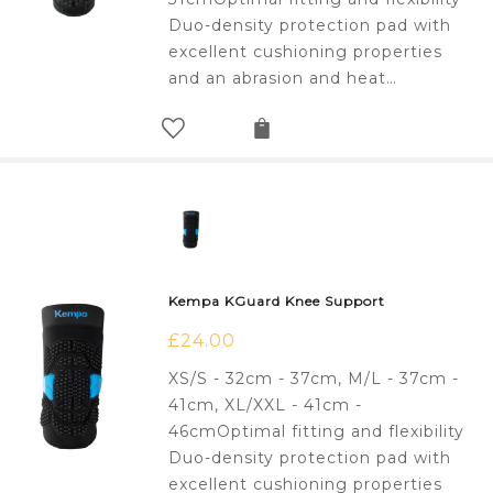
Duo-density protection pad with
excellent cushioning properties
and an abrasion and heat…
Kempa KGuard Knee Support
£
24.00
XS/S - 32cm - 37cm, M/L - 37cm -
41cm, XL/XXL - 41cm -
46cmOptimal fitting and flexibility
Duo-density protection pad with
excellent cushioning properties