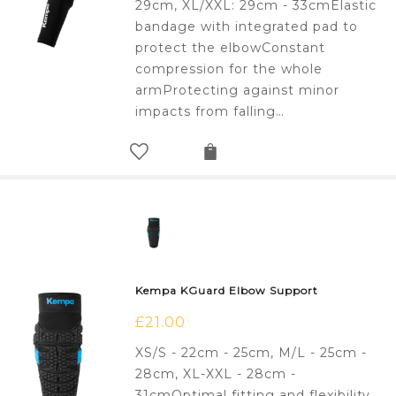
29cm, XL/XXL: 29cm - 33cmElastic
bandage with integrated pad to
protect the elbowConstant
compression for the whole
armProtecting against minor
impacts from falling…
Kempa KGuard Elbow Support
£
21.00
XS/S - 22cm - 25cm, M/L - 25cm -
28cm, XL-XXL - 28cm -
31cmOptimal fitting and flexibility