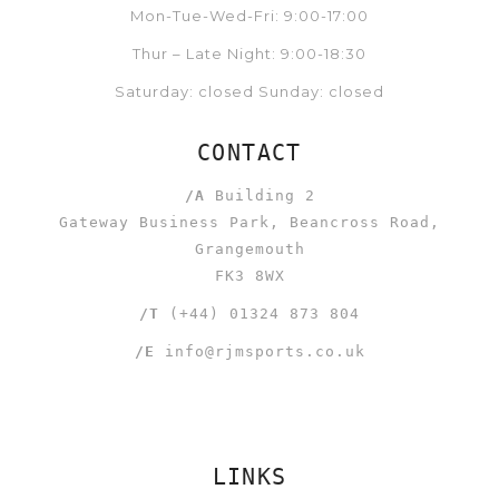
Mon-Tue-Wed-Fri: 9:00-17:00
Thur – Late Night: 9:00-18:30
Saturday: closed Sunday: closed
CONTACT
/A
Building 2
Gateway Business Park, Beancross Road,
Grangemouth
FK3 8WX
/T
(+44) 01324 873 804
/E
info@rjmsports.co.uk
LINKS