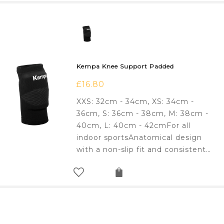
Kempa Knee Support Padded
£
16.80
XXS: 32cm - 34cm, XS: 34cm -
36cm, S: 36cm - 38cm, M: 38cm -
40cm, L: 40cm - 42cmFor all
indoor sportsAnatomical design
with a non-slip fit and consistent…