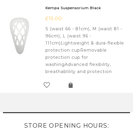
Kempa Suspensorium Black
£
15.00
S (waist 66 - 81cm), M (waist 81 -
96cm), L (waist 96 -
111cm)Lightweight & dura-flexible
protection cupRemovable
protection cup for
washingAdvanced flexibility,
breathablility and protection
STORE OPENING HOURS: