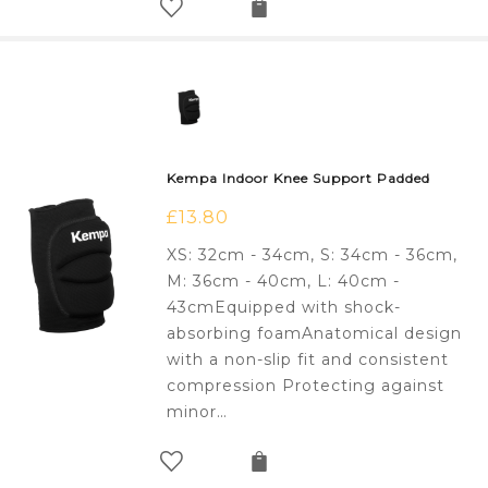
Kempa Indoor Knee Support Padded
£
13.80
XS: 32cm - 34cm, S: 34cm - 36cm,
M: 36cm - 40cm, L: 40cm -
43cmEquipped with shock-
absorbing foamAnatomical design
with a non-slip fit and consistent
compression Protecting against
minor…