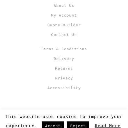
About Us
My Account
Quote Builder
Contact Us
Terms & Conditions
Delivery
Returns
Privacy
Accessibility
This website uses cookies to improve your
experience.
Read More
Accept
Reject