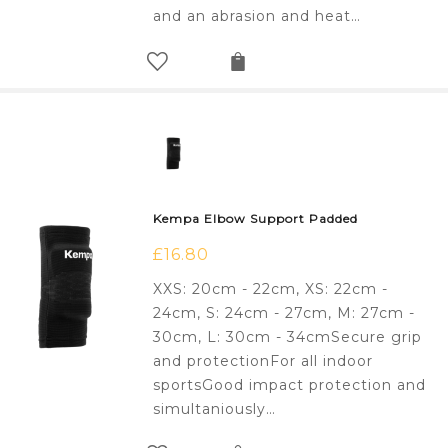
and an abrasion and heat…
Kempa Elbow Support Padded
£
16.80
XXS: 20cm - 22cm, XS: 22cm -
24cm, S: 24cm - 27cm, M: 27cm -
30cm, L: 30cm - 34cmSecure grip
and protectionFor all indoor
sportsGood impact protection and
simultaniously…