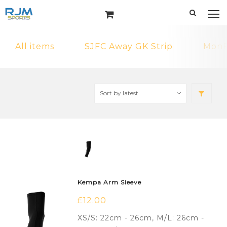
All items
SJFC Away GK Strip
MonF
Kempa Arm Sleeve
£
12.00
XS/S: 22cm - 26cm, M/L: 26cm -