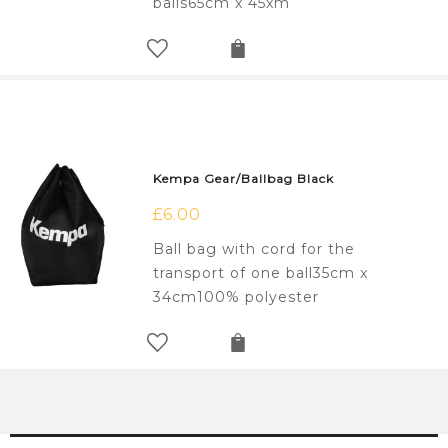
balls65cm x 45xm
Kempa Gear/Ballbag Black
£
6.00
Ball bag with cord for the
transport of one ball35cm x
34cm100% polyester