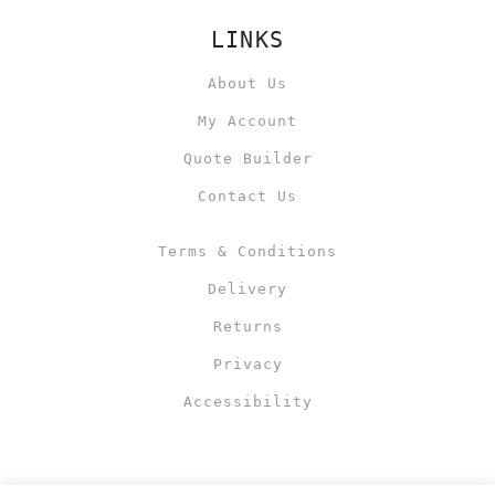
LINKS
About Us
My Account
Quote Builder
Contact Us
Terms & Conditions
Delivery
Returns
Privacy
Accessibility