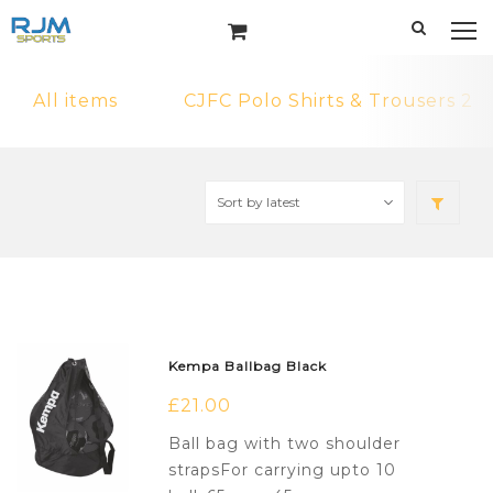
All items
CJFC Polo Shirts & Trousers 2
Kempa Ballbag Black
£
21.00
Ball bag with two shoulder
strapsFor carrying upto 10