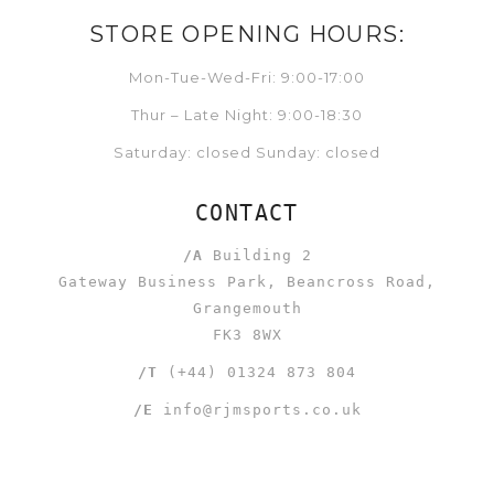
STORE OPENING HOURS:
Mon-Tue-Wed-Fri: 9:00-17:00
Thur – Late Night: 9:00-18:30
Saturday: closed Sunday: closed
CONTACT
/A
Building 2
Gateway Business Park, Beancross Road,
Grangemouth
FK3 8WX
/T
(+44) 01324 873 804
/E
info@rjmsports.co.uk