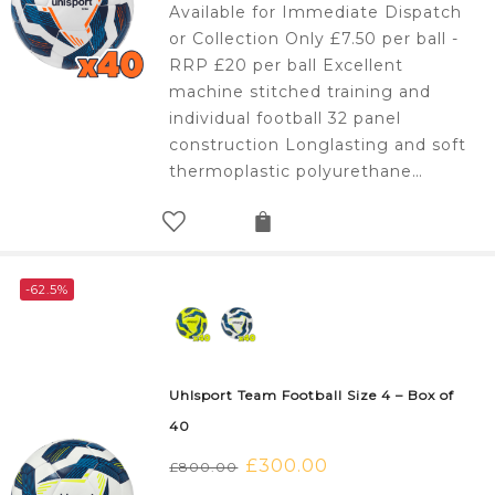
Available for Immediate Dispatch
was:
is:
or Collection Only £7.50 per ball -
£800.00.
£300.00.
RRP £20 per ball Excellent
machine stitched training and
individual football 32 panel
construction Longlasting and soft
thermoplastic polyurethane…
-62.5%
Uhlsport Team Football Size 4 – Box of
40
Original
£
300.00
Current
£
800.00
price
price