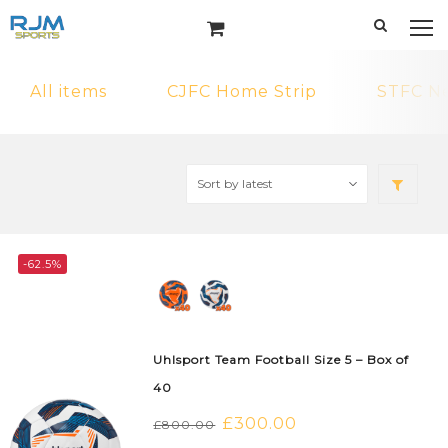
All items
CJFC Home Strip
STFC N
-62.5%
Uhlsport Team Football Size 5 – Box of
40
Original
£
300.00
Current
£
800.00
price
price