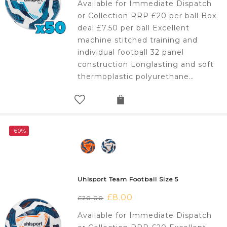
Available for Immediate Dispatch
was:
is:
or Collection RRP £20 per ball Box
£1,000.00.
£375.00.
deal £7.50 per ball Excellent
machine stitched training and
individual football 32 panel
construction Longlasting and soft
thermoplastic polyurethane…
-60%
Uhlsport Team Football Size 5
Original
£
8.00
Current
£
20.00
price
price
Available for Immediate Dispatch
was:
is: