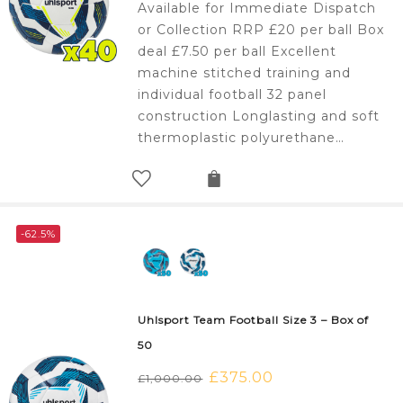
Available for Immediate Dispatch
was:
is:
or Collection RRP £20 per ball Box
£800.00.
£300.00.
deal £7.50 per ball Excellent
machine stitched training and
individual football 32 panel
construction Longlasting and soft
thermoplastic polyurethane…
-62.5%
Uhlsport Team Football Size 3 – Box of
50
Original
£
375.00
Current
£
1,000.00
price
price