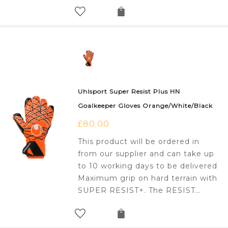
Uhlsport Super Resist Plus HN
Goalkeeper Gloves Orange/White/Black
£
80.00
This product will be ordered in
from our supplier and can take up
to 10 working days to be delivered
Maximum grip on hard terrain with
SUPER RESIST+. The RESIST…