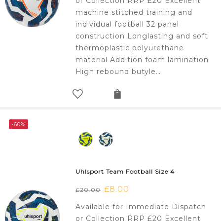
or Collection RRP £20 Excellent
£20.00.
£8.00.
machine stitched training and
individual football 32 panel
construction Longlasting and soft
thermoplastic polyurethane
material Addition foam lamination
High rebound butyle…
-60%
Uhlsport Team Football Size 4
Original
£
8.00
Current
£
20.00
price
price
Available for Immediate Dispatch
was:
is:
or Collection RRP £20 Excellent