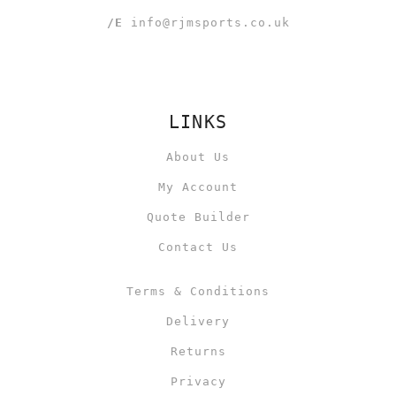
/E
info@rjmsports.co.uk
LINKS
About Us
My Account
Quote Builder
Contact Us
Terms & Conditions
Delivery
Returns
Privacy