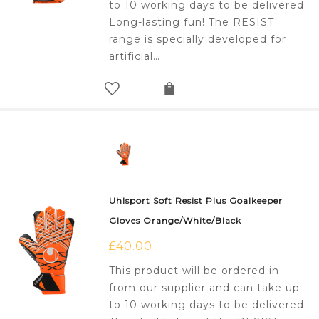
to 10 working days to be delivered
Long-lasting fun! The RESIST
range is specially developed for
artificial…
Uhlsport Soft Resist Plus Goalkeeper
Gloves Orange/White/Black
£
40.00
This product will be ordered in
from our supplier and can take up
to 10 working days to be delivered