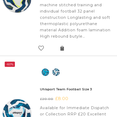
£20.00.
£8.00.
machine stitched training and
individual football 32 panel
construction Longlasting and soft
thermoplastic polyurethane
material Addition foam lamination
High rebound butyle…
-60%
Uhlsport Team Football Size 3
Original
£
8.00
Current
£
20.00
price
price
Available for Immediate Dispatch
was:
is:
or Collection RRP £20 Excellent