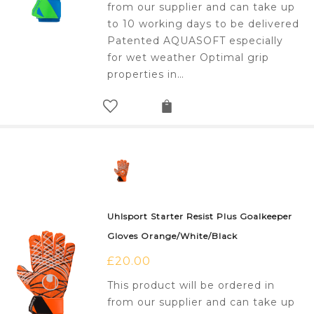
from our supplier and can take up
to 10 working days to be delivered
Patented AQUASOFT especially
for wet weather Optimal grip
properties in…
Uhlsport Starter Resist Plus Goalkeeper
Gloves Orange/White/Black
£
20.00
This product will be ordered in
from our supplier and can take up