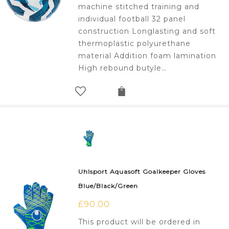
£20.00.
£8.00.
machine stitched training and
individual football 32 panel
construction Longlasting and soft
thermoplastic polyurethane
material Addition foam lamination
High rebound butyle…
Uhlsport Aquasoft Goalkeeper Gloves
Blue/Black/Green
£
90.00
This product will be ordered in