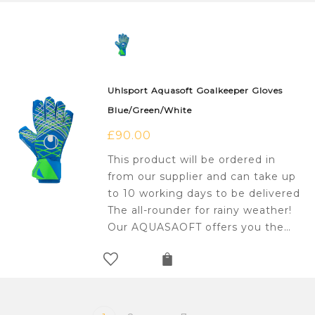
Uhlsport Aquasoft Goalkeeper Gloves
Blue/Green/White
£
90.00
This product will be ordered in
from our supplier and can take up
to 10 working days to be delivered
The all-rounder for rainy weather!
Our AQUASAOFT offers you the…