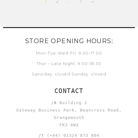
1
2
…
7
→
STORE OPENING HOURS:
Mon-Tue-Wed-Fri: 9:00-17:00
Thur – Late Night: 9:00-18:30
Saturday: closed Sunday: closed
CONTACT
/A
Building 2
Gateway Business Park, Beancross Road,
Grangemouth
FK3 8WX
/T
(+44) 01324 873 804