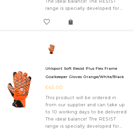
The ideal balance! The RESIST
range is specially developed for…
Uhlsport Soft Resist Plus Flex Frame
Goalkeeper Gloves Orange/White/Black
£
45.00
This product will be ordered in
from our supplier and can take up
to 10 working days to be delivered
The ideal balance! The RESIST
range is specially developed for…