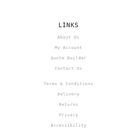
LINKS
About Us
My Account
Quote Builder
Contact Us
Terms & Conditions
Delivery
Returns
Privacy
Accessibility