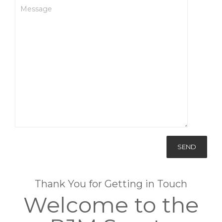
Thank You for Getting in Touch
Welcome to the