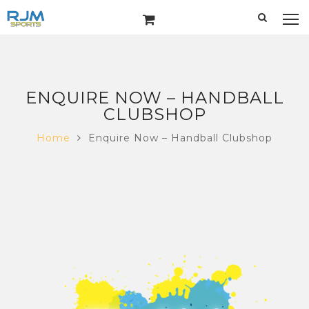
ENQUIRE NOW – HANDBALL
CLUBSHOP
Home
Enquire Now – Handball Clubshop