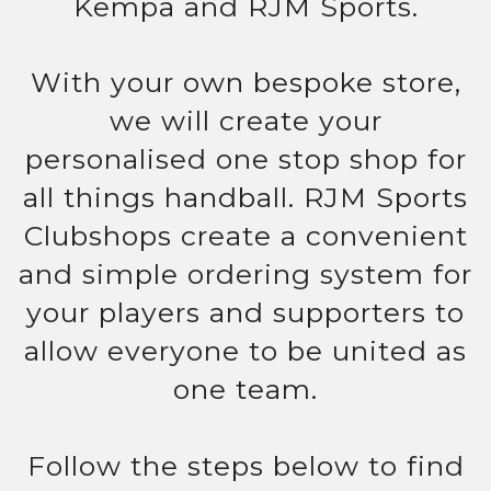
Kempa and RJM Sports.
With your own bespoke store,
we will create your
personalised one stop shop for
all things handball. RJM Sports
Clubshops create a convenient
and simple ordering system for
your players and supporters to
allow everyone to be united as
one team.
Follow the steps below to find