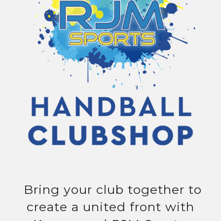
Bring your club together to
create a united front with