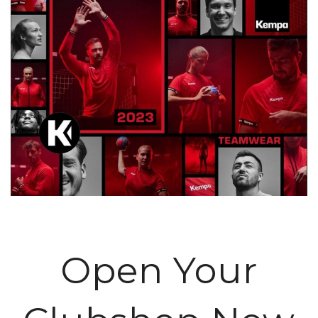
Open Your