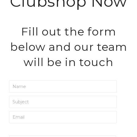
Clubshop Now
Fill out the form
below and our team
will be in touch