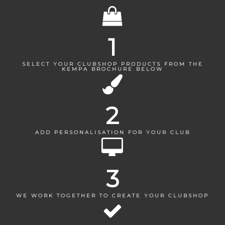
1
SELECT YOUR CLUBSHOP PRODUCTS FROM THE
KEMPA BROCHURE BELOW
2
ADD PERSONALISATION FOR YOUR CLUB
3
WE WORK TOGETHER TO CREATE YOUR CLUBSHOP