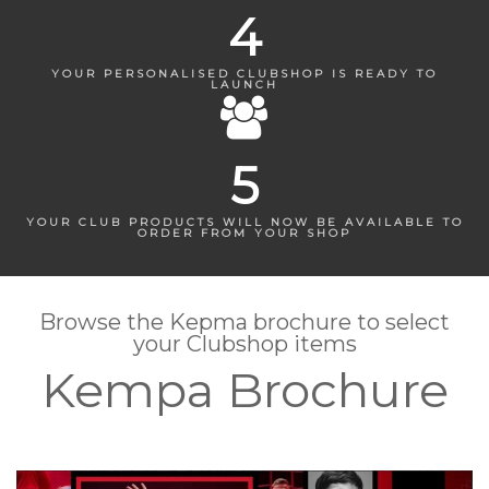
4
YOUR PERSONALISED CLUBSHOP IS READY TO
LAUNCH
5
YOUR CLUB PRODUCTS WILL NOW BE AVAILABLE TO
ORDER FROM YOUR SHOP
Browse the Kepma brochure to select
your Clubshop items
Kempa Brochure