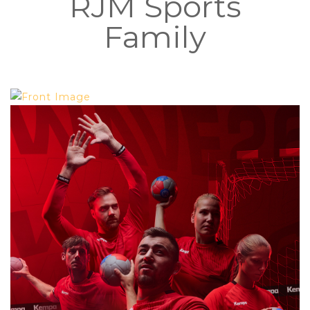
RJM Sports
Family
YOUR KEMPA ONE STOP SHOP