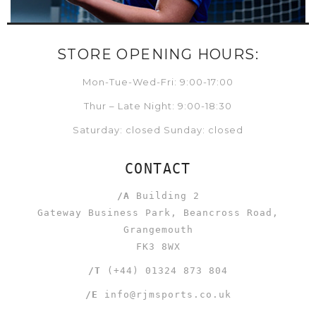
STORE OPENING HOURS:
Mon-Tue-Wed-Fri: 9:00-17:00
Thur – Late Night: 9:00-18:30
Saturday: closed Sunday: closed
CONTACT
/A
Building 2
Gateway Business Park, Beancross Road,
Grangemouth
FK3 8WX
/T
(+44) 01324 873 804
/E
info@rjmsports.co.uk