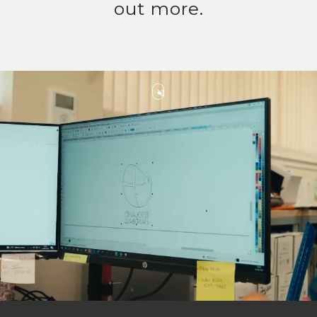
out more.
volume_off