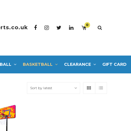
0
rts.co.uk
BALL
BASKETBALL
CLEARANCE
GIFT CARD