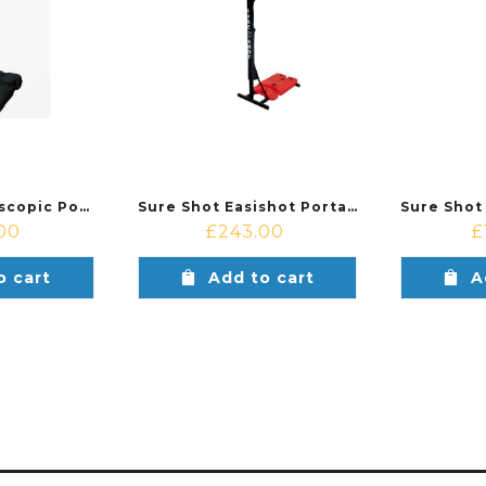
Sure Shot Telescopic Portable Basketball System
Sure Shot Easishot Portable Basketball System
00
£
243.00
£
o cart
Add to cart
A