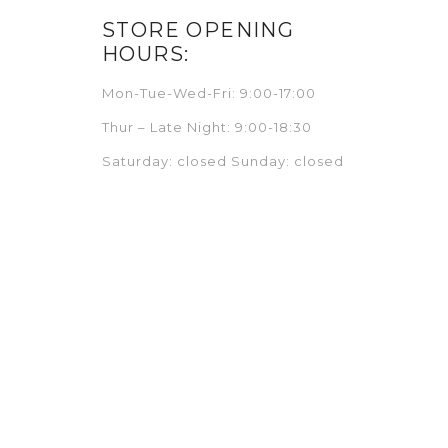
STORE OPENING
HOURS:
Mon-Tue-Wed-Fri: 9:00-17:00
Thur – Late Night: 9:00-18:30
Saturday: closed Sunday: closed