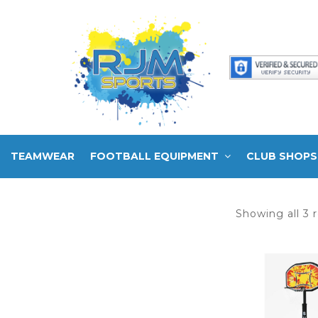
TEAMWEAR
FOOTBALL EQUIPMENT
CLUB SHOPS
Showing all 3 r