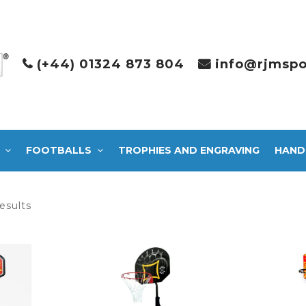
(+44) 01324 873 804
info@rjmspo
FOOTBALLS
TROPHIES AND ENGRAVING
HAND
Sorted
esults
by
latest