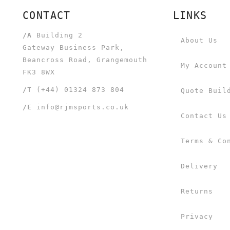
CONTACT
LINKS
/A
Building 2
About Us
Gateway Business Park,
Beancross Road, Grangemouth
My Account
FK3 8WX
/T
(+44) 01324 873 804
Quote Buil
/E
info@rjmsports.co.uk
Contact Us
Terms & Co
Delivery
Returns
Privacy