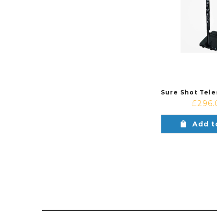
£
296.
Add t