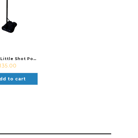
Sure Shot Little Shot Portable Basektball System
135.00
dd to cart