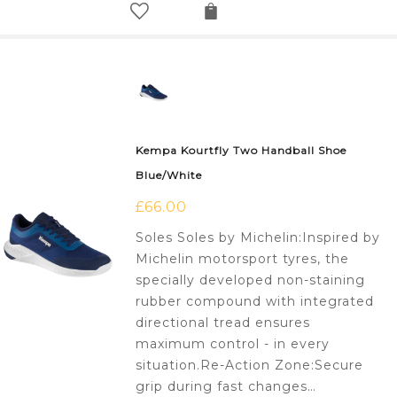
Kempa Kourtfly Two Handball Shoe
Blue/White
£
66.00
Soles Soles by Michelin:Inspired by
Michelin motorsport tyres, the
specially developed non-staining
rubber compound with integrated
directional tread ensures
maximum control - in every
situation.Re-Action Zone:Secure
grip during fast changes…