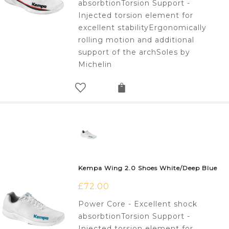
absorbtionTorsion Support -
Injected torsion element for
excellent stabilityErgonomically
rolling motion and additional
support of the archSoles by
Michelin
Kempa Wing 2.0 Shoes White/Deep Blue
£
72.00
Power Core - Excellent shock
absorbtionTorsion Support -
Injected torsion element for