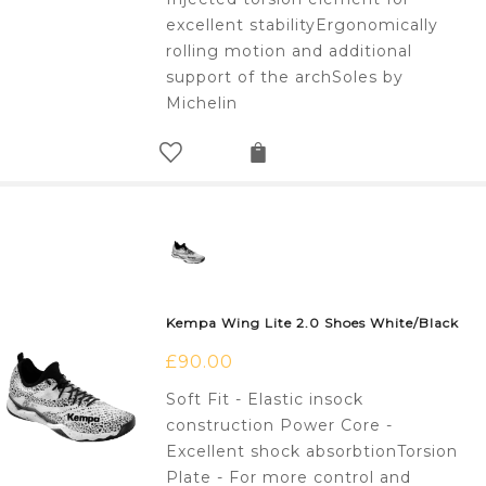
excellent stabilityErgonomically
rolling motion and additional
support of the archSoles by
Michelin
Kempa Wing Lite 2.0 Shoes White/Black
£
90.00
Soft Fit - Elastic insock
construction Power Core -
Excellent shock absorbtionTorsion
Plate - For more control and