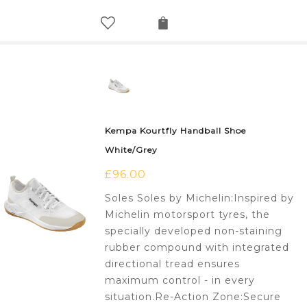
Kempa Kourtfly Handball Shoe
White/Grey
£
96.00
Soles Soles by Michelin:Inspired by
Michelin motorsport tyres, the
specially developed non-staining
rubber compound with integrated
directional tread ensures
maximum control - in every
situation.Re-Action Zone:Secure