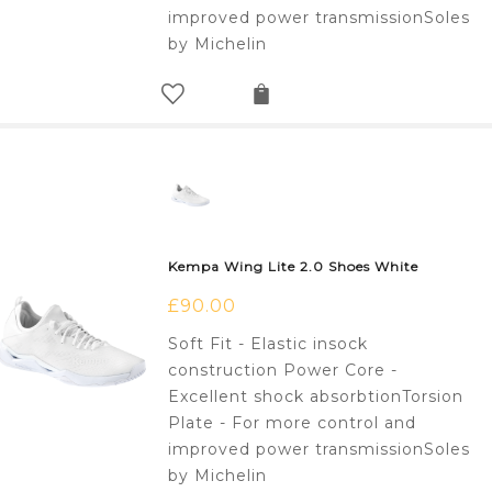
improved power transmissionSoles
by Michelin
Kempa Wing Lite 2.0 Shoes White
£
90.00
Soft Fit - Elastic insock
construction Power Core -
Excellent shock absorbtionTorsion
Plate - For more control and
improved power transmissionSoles
by Michelin