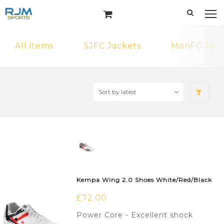
All items
SJFC Jackets
MonFC Jack
Kempa Wing 2.0 Shoes White/Red/Black
£
72.00
Power Core - Excellent shock