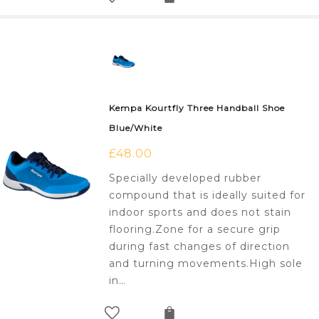
Kempa Kourtfly Three Handball Shoe
Blue/White
£
48.00
Specially developed rubber
compound that is ideally suited for
indoor sports and does not stain
flooring.Zone for a secure grip
during fast changes of direction
and turning movements.High sole
in…