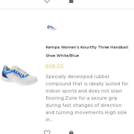
Kempa Women’s Kourtfly Three Handball
Shoe White/Blue
£
48.00
Specially developed rubber
compound that is ideally suited for
indoor sports and does not stain
flooring.Zone for a secure grip
during fast changes of direction
and turning movements.High sole
in…