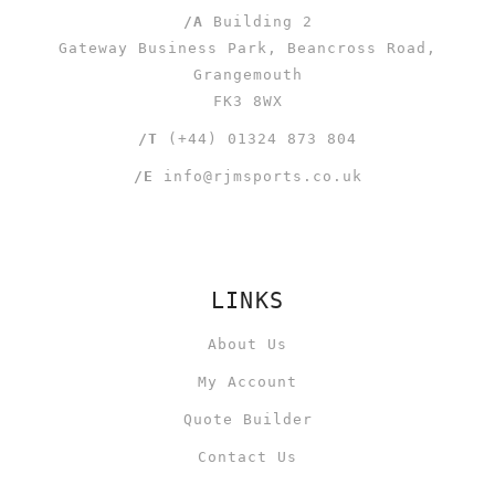
/A
Building 2
Gateway Business Park, Beancross Road,
Grangemouth
FK3 8WX
/T
(+44) 01324 873 804
/E
info@rjmsports.co.uk
LINKS
About Us
My Account
Quote Builder
Contact Us