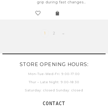
grip during fast changes…
1
2
→
STORE OPENING HOURS:
Mon-Tue-Wed-Fri: 9:00-17:00
Thur – Late Night: 9:00-18:30
Saturday: closed Sunday: closed
CONTACT