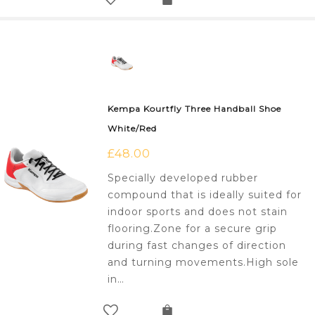
Kempa Kourtfly Three Handball Shoe
White/Red
£
48.00
Specially developed rubber
compound that is ideally suited for
indoor sports and does not stain
flooring.Zone for a secure grip
during fast changes of direction
and turning movements.High sole
in…