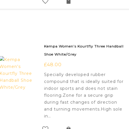
Kempa Women’s Kourtfly Three Handball
Shoe White/Grey
£
48.00
Specially developed rubber
compound that is ideally suited for
indoor sports and does not stain
flooring.Zone for a secure grip
during fast changes of direction
and turning movements.High sole
in…