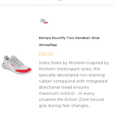
Kempa Kourtfly Two Handball Shoe
White/Red
£
66.00
Soles Soles by Michelin:Inspired by
Michelin motorsport tyres, the
specially developed non-staining
rubber compound with integrated
directional tread ensures
maximum control - in every
situation.Re-Action Zone:Secure
grip during fast changes…