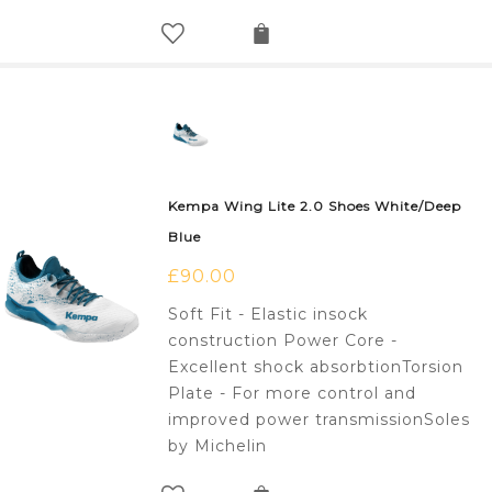
Kempa Wing Lite 2.0 Shoes White/Deep
Blue
£
90.00
Soft Fit - Elastic insock
construction Power Core -
Excellent shock absorbtionTorsion
Plate - For more control and
improved power transmissionSoles
by Michelin