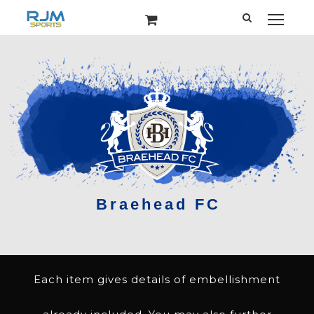
Each item gives details of embellishment