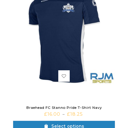
Braehead FC Stanno Pride T-Shirt Navy
£
16.00
£
18.25
–
Select options