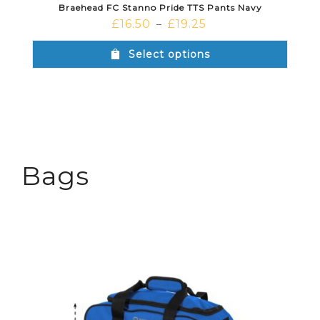
Braehead FC Stanno Pride TTS Pants Navy
£
16.50
£
19.25
–
Select options
Bags