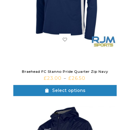
Braehead FC Stanno Pride Quarter Zip Navy
£
23.00
£
26.50
–
Select options