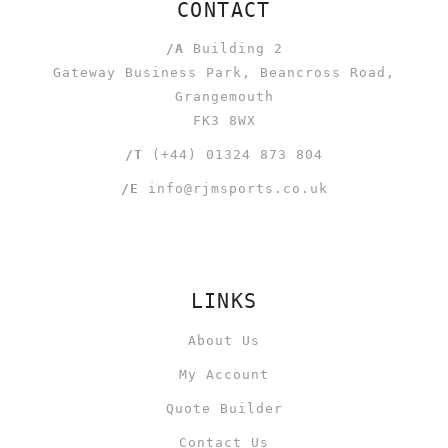
CONTACT
/A
Building 2
Gateway Business Park, Beancross Road,
Grangemouth
FK3 8WX
/T
(+44) 01324 873 804
/E
info@rjmsports.co.uk
LINKS
About Us
My Account
Quote Builder
Contact Us