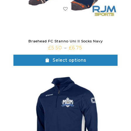
Braehead FC Stanno Uni II Socks Navy
£
5.50
£
6.75
–
Select options