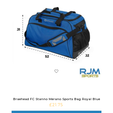
Braehead FC Stanno Merano Sports Bag Royal Blue
£
21.75