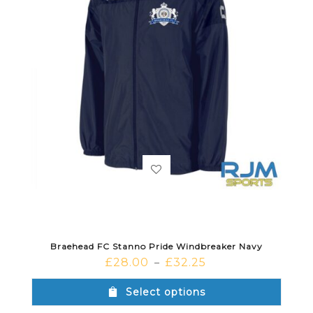
Braehead FC Stanno Pride Windbreaker Navy
£
28.00
£
32.25
–
Select options