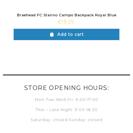
Braehead FC Stanno Campo Backpack Royal Blue
£
19.25
Add to cart
STORE OPENING HOURS:
Mon-Tue-Wed-Fri: 9:00-17:00
Thur – Late Night: 9:00-18:30
Saturday: closed Sunday: closed