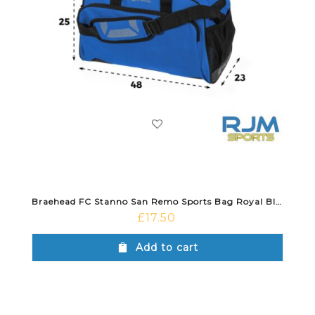
Braehead FC Stanno San Remo Sports Bag Royal Blue
£
17.50
Add to cart