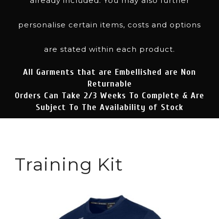
already included. You may also further
personalise certain items, costs and options
are stated within each product.
All Garments that are Embellished are Non
Returnable
Orders Can Take 2/3 Weeks To Complete & Are
Subject To The Availability of Stock
Training Kit