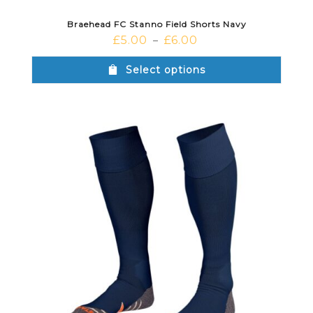
Braehead FC Stanno Field Shorts Navy
£
5.00
£
6.00
–
Select options