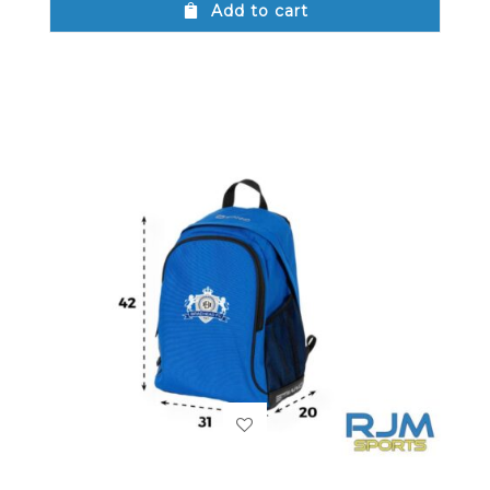
Add to cart