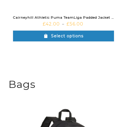
Cairneyhill Athletic Puma TeamLiga Padded Jacket Black White
£
42.00
£
56.00
–
Select options
Bags