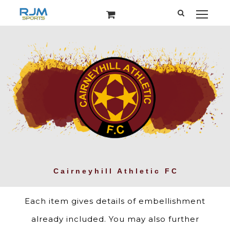
Each item gives details of embellishment
already included. You may also further