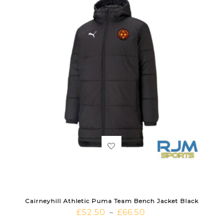
Cairneyhill Athletic Puma Team Bench Jacket Black
£
52.50
£
66.50
–