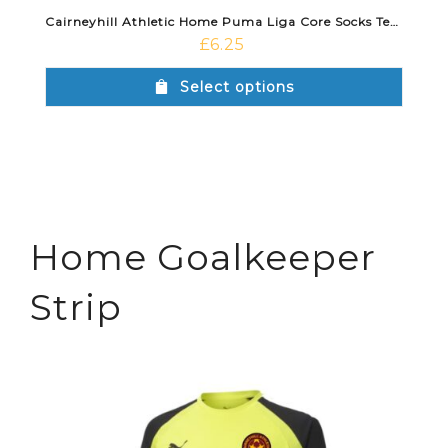
Cairneyhill Athletic Home Puma Liga Core Socks Team Light Blue
£
6.25
Select options
Home Goalkeeper
Strip