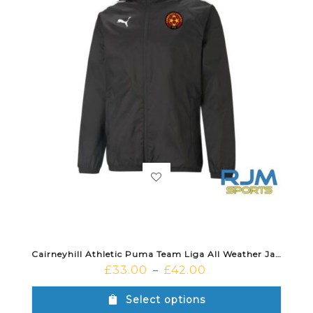
Cairneyhill Athletic Puma Team Liga All Weather Jacket Black White
£
33.00
£
42.00
–
Select options