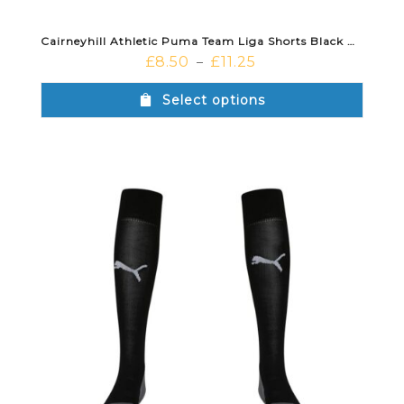
Cairneyhill Athletic Puma Team Liga Shorts Black White
£
8.50
£
11.25
–
Select options