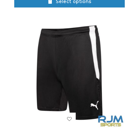
Select options