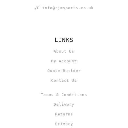
/E
info@rjmsports.co.uk
LINKS
About Us
My Account
Quote Builder
Contact Us
Terms & Conditions
Delivery
Returns
Privacy