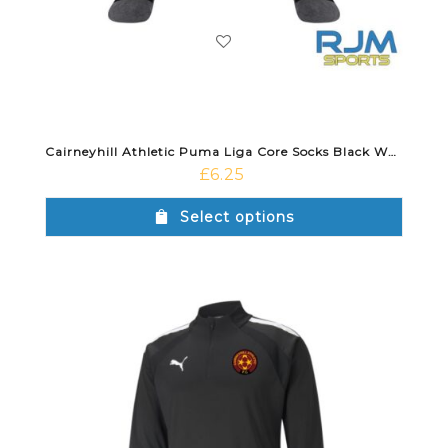
Cairneyhill Athletic Puma Liga Core Socks Black White
£
6.25
Select options