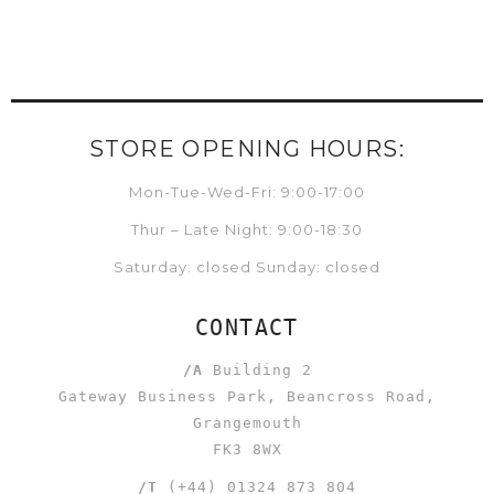
STORE OPENING HOURS:
Mon-Tue-Wed-Fri: 9:00-17:00
Thur – Late Night: 9:00-18:30
Saturday: closed Sunday: closed
CONTACT
/A
Building 2
Gateway Business Park, Beancross Road,
Grangemouth
FK3 8WX
/T
(+44) 01324 873 804