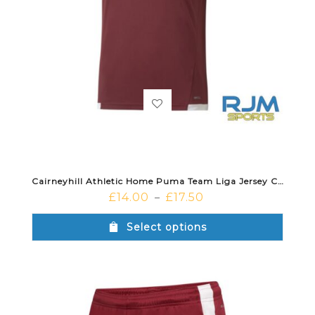
Cairneyhill Athletic Home Puma Team Liga Jersey Cordovan
£
14.00
£
17.50
–
Select options