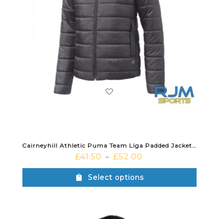
Cairneyhill Athletic Puma Team Liga Padded Jacket Black White
£
41.50
£
52.00
–
Select options