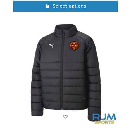
Select options