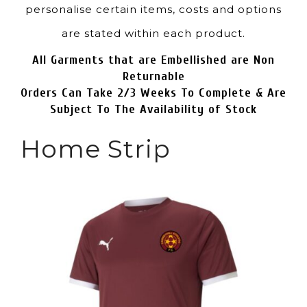
personalise certain items, costs and options
are stated within each product.
All Garments that are Embellished are Non
Returnable
Orders Can Take 2/3 Weeks To Complete & Are
Subject To The Availability of Stock
Home Strip