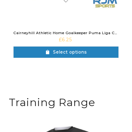
Cairneyhill Athletic Home Goalkeeper Puma Liga Core Socks Black
£
6.25
Select options
Training Range