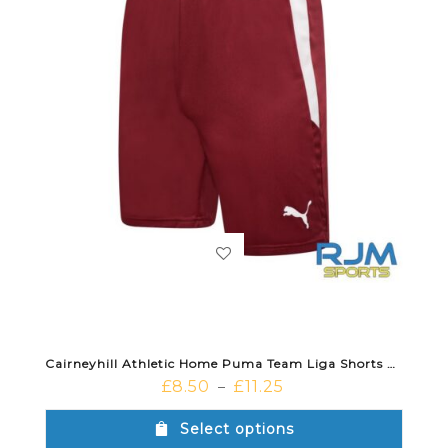
Cairneyhill Athletic Home Puma Team Liga Shorts Cordovan White
£
8.50
£
11.25
–
Select options