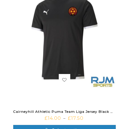
Cairneyhill Athletic Puma Team Liga Jersey Black White
£
14.00
£
17.50
–