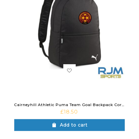
Cairneyhill Athletic Puma Team Goal Backpack Core Black
£
18.50
Add to cart