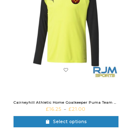
Cairneyhill Athletic Home Goalkeeper Puma Team Pacer Long Sleeve Jersey Fluo Yellow Black
£
16.25
£
21.00
–
Select options