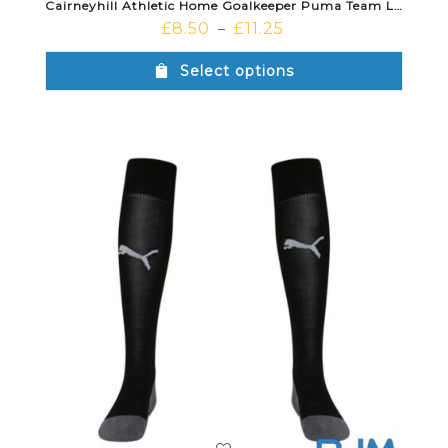
Cairneyhill Athletic Home Goalkeeper Puma Team Liga Shorts Black
£
8.50
£
11.25
–
Select options