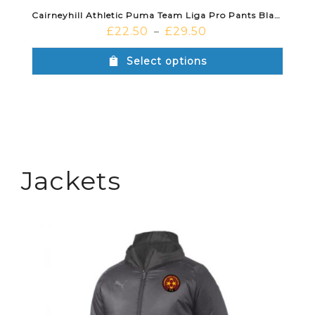
Cairneyhill Athletic Puma Team Liga Pro Pants Black White
£
22.50
£
29.50
–
Select options
Jackets