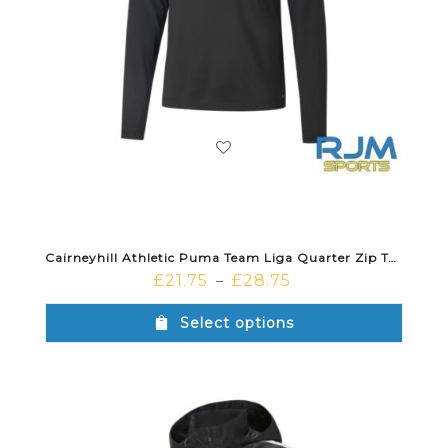
Cairneyhill Athletic Puma Team Liga Quarter Zip Top Black White
£
21.75
£
28.75
–
Select options