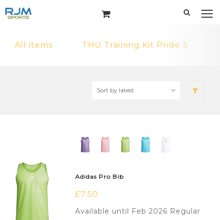
All items
THU Training Kit Pride 3
Adidas Pro Bib
£
7.50
Available until Feb 2026 Regular