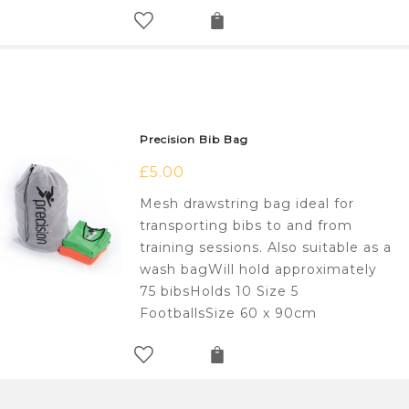
Precision Bib Bag
£
5.00
Mesh drawstring bag ideal for
transporting bibs to and from
training sessions. Also suitable as a
wash bagWill hold approximately
75 bibsHolds 10 Size 5
FootballsSize 60 x 90cm