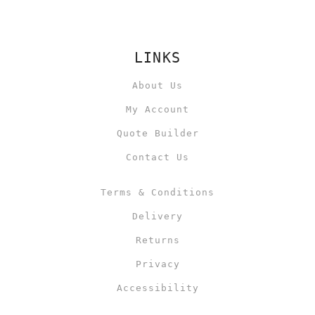
LINKS
About Us
My Account
Quote Builder
Contact Us
Terms & Conditions
Delivery
Returns
Privacy
Accessibility