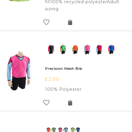
fit100% recycled polyesterAdult
sizing
Precision Mesh Bib
£
2.50
100% Polyester