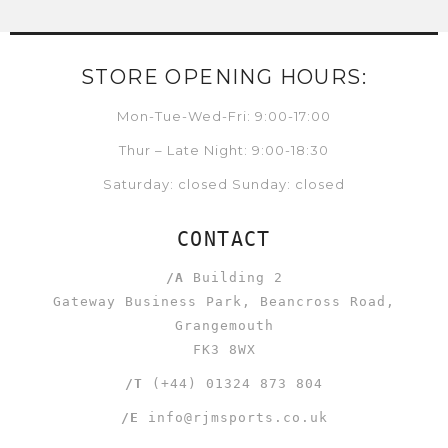
STORE OPENING HOURS:
Mon-Tue-Wed-Fri: 9:00-17:00
Thur – Late Night: 9:00-18:30
Saturday: closed Sunday: closed
CONTACT
/A
Building 2
Gateway Business Park, Beancross Road,
Grangemouth
FK3 8WX
/T
(+44) 01324 873 804
/E
info@rjmsports.co.uk