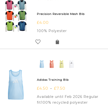
Precision Reversible Mesh Bib
£
4.00
100% Polyester
Adidas Training Bib
£
4.50
£
7.50
–
Available until Feb 2026 Regular
fit100% recycled polyester