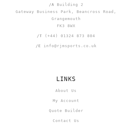
/A
Building 2
Gateway Business Park, Beancross Road,
Grangemouth
FK3 8WX
/T
(+44) 01324 873 804
/E
info@rjmsports.co.uk
LINKS
About Us
My Account
Quote Builder
Contact Us