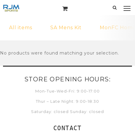
All items
SA Mens Kit
MonFC Home 
No products were found matching your selection.
STORE OPENING HOURS:
Mon-Tue-Wed-Fri: 9:00-17:00
Thur – Late Night: 9:00-18:30
Saturday: closed Sunday: closed
CONTACT