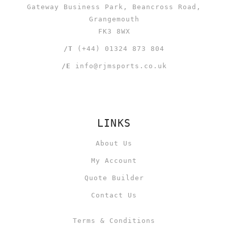
Gateway Business Park, Beancross Road,
Grangemouth
FK3 8WX
/T
(+44) 01324 873 804
/E
info@rjmsports.co.uk
LINKS
About Us
My Account
Quote Builder
Contact Us
Terms & Conditions