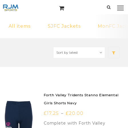
All items
SJFC Jackets
MonFC Jack
Forth Valley Tridents Stanno Elemental
Girls Shorts Navy
£
17.25
£
20.00
–
Complete with Forth Valley