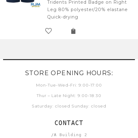
Tridents Printed Badge on Right
Leg 80% polyester/20% elastane
Quick-drying
STORE OPENING HOURS:
Mon-Tue-Wed-Fri: 9:00-17:00
Thur – Late Night: 9:00-18:30
Saturday: closed Sunday: closed
CONTACT
/A
Building 2