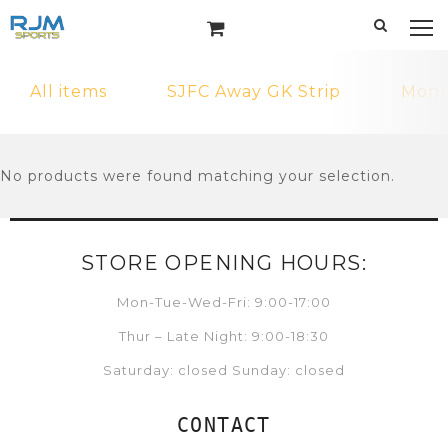
All items
SJFC Away GK Strip
MonF
No products were found matching your selection.
STORE OPENING HOURS:
Mon-Tue-Wed-Fri: 9:00-17:00
Thur – Late Night: 9:00-18:30
Saturday: closed Sunday: closed
CONTACT