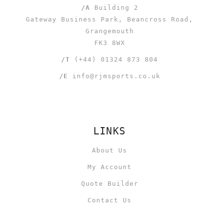
/A
Building 2
Gateway Business Park, Beancross Road,
Grangemouth
FK3 8WX
/T
(+44) 01324 873 804
/E
info@rjmsports.co.uk
LINKS
About Us
My Account
Quote Builder
Contact Us