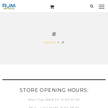
#
Home
#
STORE OPENING HOURS:
Mon-Tue-Wed-Fri: 9:00-17:00
Thur – Late Night: 9:00-18:30