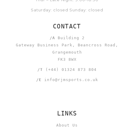
Saturday: closed Sunday: closed
CONTACT
/A
Building 2
Gateway Business Park, Beancross Road,
Grangemouth
FK3 8WX
/T
(+44) 01324 873 804
/E
info@rjmsports.co.uk
LINKS
About Us