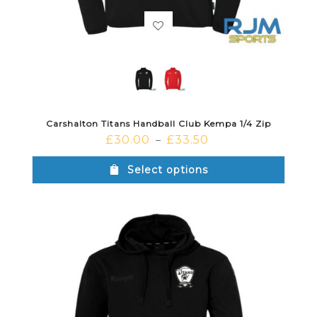
Carshalton Titans Handball Club Kempa 1/4 Zip
£
30.00
£
33.50
–
Select options