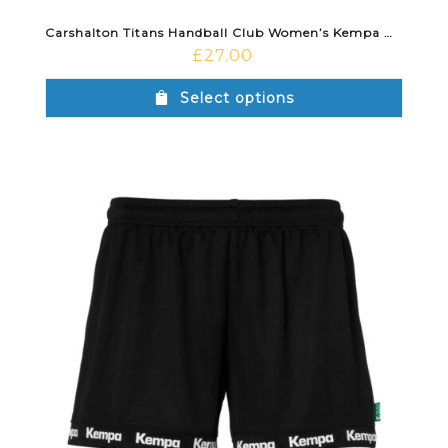
Carshalton Titans Handball Club Women’s Kempa Wave 26 Home Shirt Red/Black
£
27.00
Select options