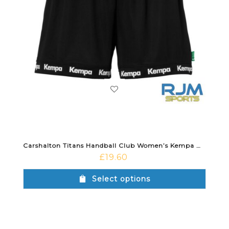
Carshalton Titans Handball Club Women’s Kempa Wave 26 Away Short Black
£
19.60
Select options