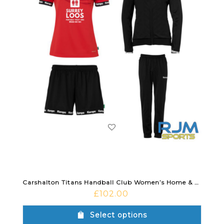
Carshalton Titans Handball Club Women’s Home & Training Bundle
£
102.00
Select options