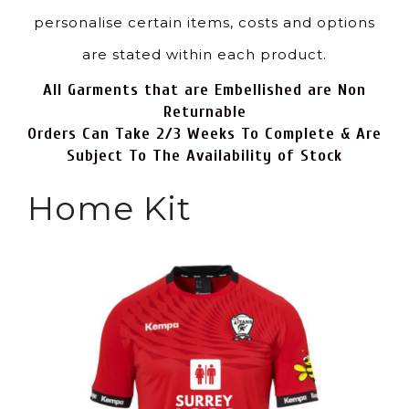
personalise certain items, costs and options
are stated within each product.
All Garments that are Embellished are Non
Returnable
Orders Can Take 2/3 Weeks To Complete & Are
Subject To The Availability of Stock
Home Kit