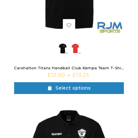
Carshalton Titans Handball Club Kempa Team T-Shirt
£
12.00
£
13.25
–
Select options