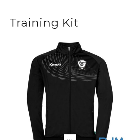
Training Kit