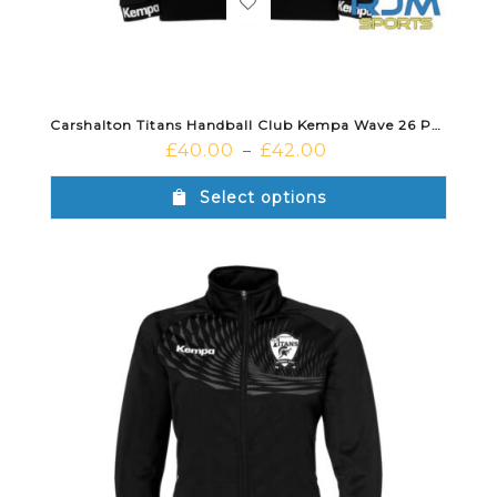
Carshalton Titans Handball Club Kempa Wave 26 Poly Jacket Black
£
40.00
£
42.00
–
Select options