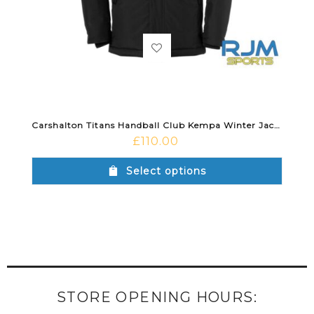
Carshalton Titans Handball Club Kempa Winter Jacket Black
£
110.00
Select options
STORE OPENING HOURS: