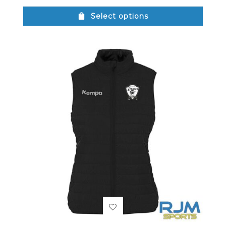
Select options