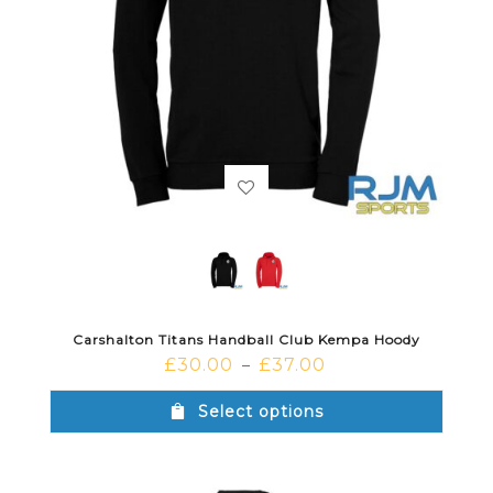
Carshalton Titans Handball Club Kempa Hoody
£
30.00
£
37.00
–
Select options