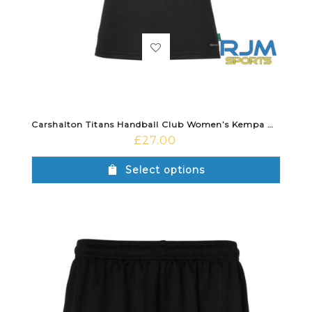
Carshalton Titans Handball Club Women’s Kempa Wave 26 Away Shirt Red/Black
£
27.00
Select options