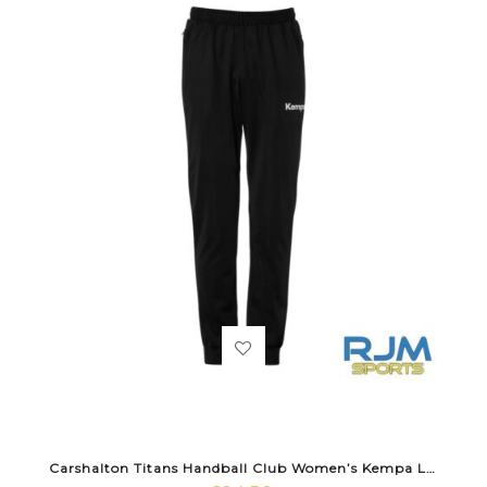
Carshalton Titans Handball Club Women’s Kempa Lite Training Pants Black