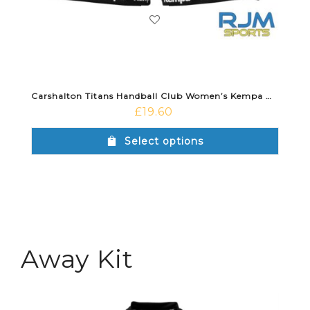
Carshalton Titans Handball Club Women’s Kempa Wave 26 Home Short Black
£
19.60
Select options
Away Kit