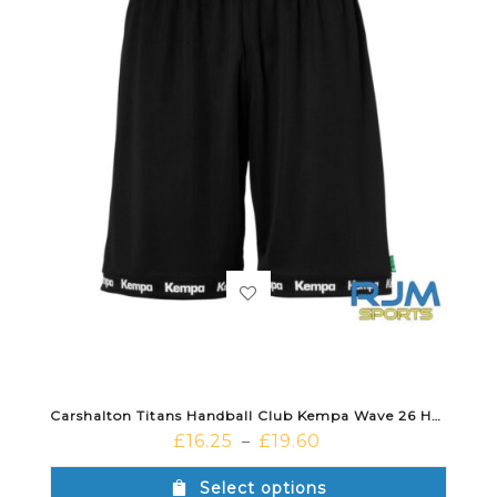
Carshalton Titans Handball Club Kempa Wave 26 Home Short Black
£
16.25
£
19.60
–
Select options