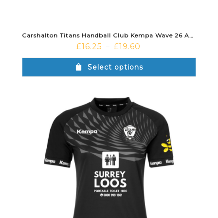
Carshalton Titans Handball Club Kempa Wave 26 Away Short Black
£
16.25
£
19.60
–
Select options