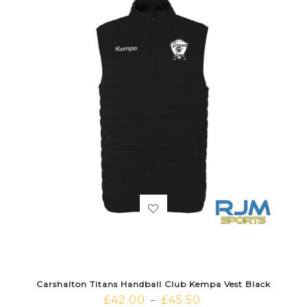
Carshalton Titans Handball Club Kempa Vest Black
£
42.00
£
45.50
–