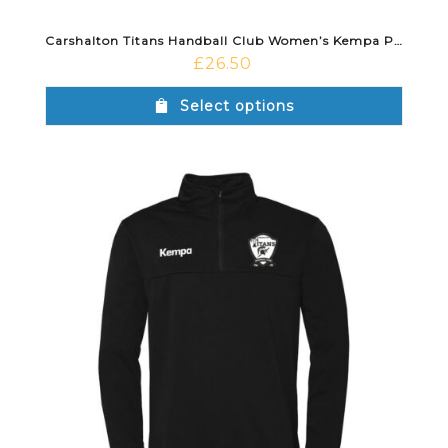
Carshalton Titans Handball Club Women’s Kempa Polo Shirt
£
26.50
Select options