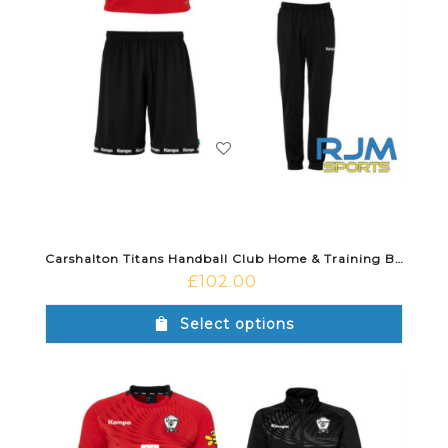
Carshalton Titans Handball Club Home & Training Bundle
£
102.00
Select options