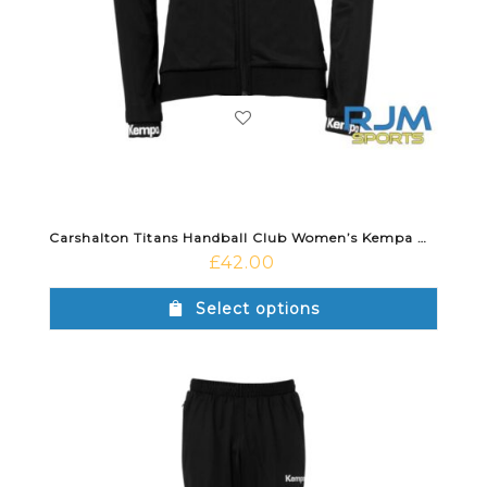
Carshalton Titans Handball Club Women’s Kempa Wave 26 Poly Jacket Black
£
42.00
Select options