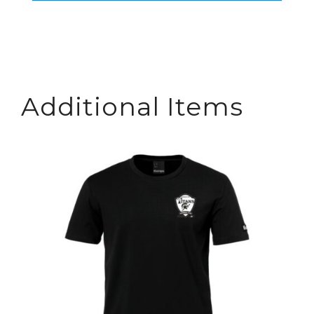
Additional Items