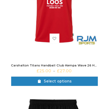
Carshalton Titans Handball Club Kempa Wave 26 Home Shirt Red/Black
£
25.00
£
27.00
–
Select options