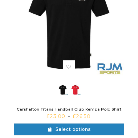
Carshalton Titans Handball Club Kempa Polo Shirt
£
23.00
£
26.50
–
Select options