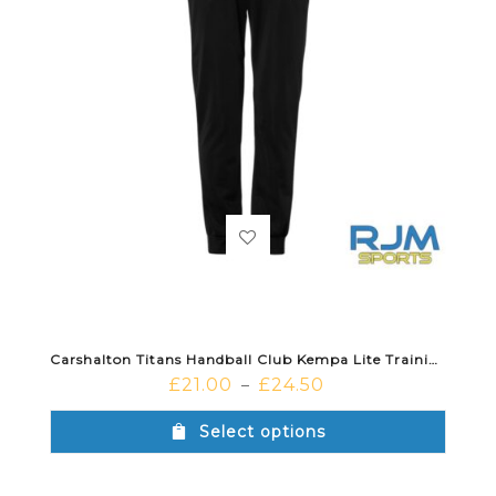
Carshalton Titans Handball Club Kempa Lite Training Pants Black
£
21.00
£
24.50
–
Select options