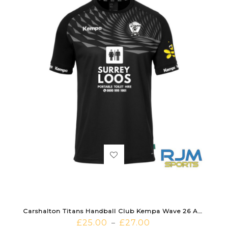
Carshalton Titans Handball Club Kempa Wave 26 Away Shirt Black
£
25.00
£
27.00
–