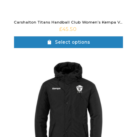
Carshalton Titans Handball Club Women’s Kempa Vest Black
£
45.50
Select options