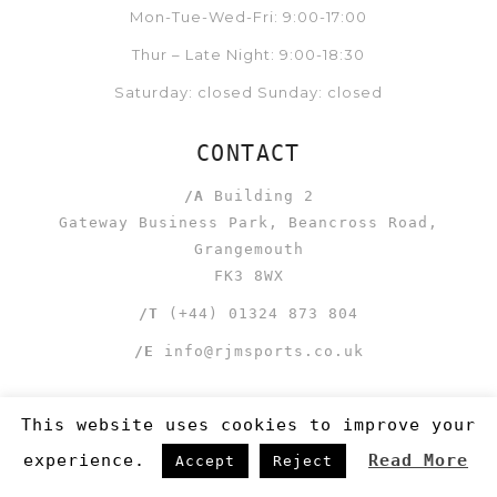
Mon-Tue-Wed-Fri: 9:00-17:00
Thur – Late Night: 9:00-18:30
Saturday: closed Sunday: closed
CONTACT
/A
Building 2
Gateway Business Park, Beancross Road,
Grangemouth
FK3 8WX
/T
(+44) 01324 873 804
/E
info@rjmsports.co.uk
This website uses cookies to improve your
experience.
Read More
Accept
Reject
LINKS