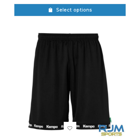
Select options