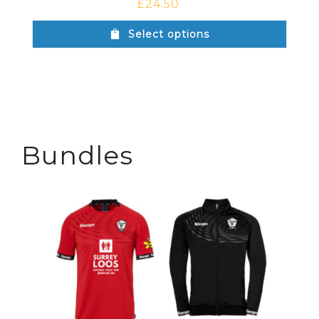
£
24.50
Select options
Bundles