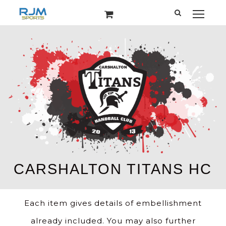
Each item gives details of embellishment
already included. You may also further