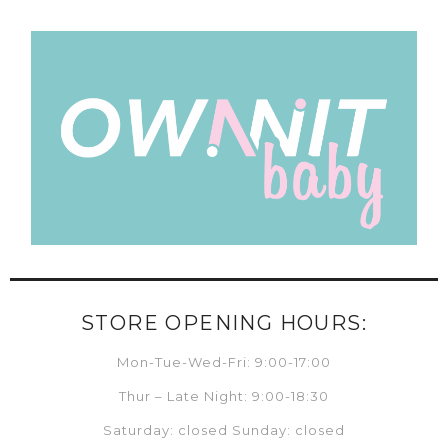
STORE OPENING HOURS:
Mon-Tue-Wed-Fri: 9:00-17:00
Thur – Late Night: 9:00-18:30
Saturday: closed Sunday: closed