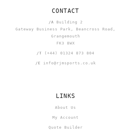
CONTACT
/A
Building 2
Gateway Business Park, Beancross Road,
Grangemouth
FK3 8WX
/T
(+44) 01324 873 804
/E
info@rjmsports.co.uk
LINKS
About Us
My Account
Quote Builder