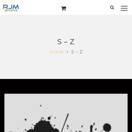
S – Z
Home
S – Z