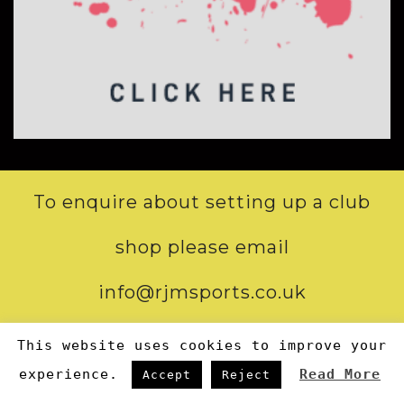
To enquire about setting up a club
shop please email
info@rjmsports.co.uk
This website uses cookies to improve your
STORE OPENING HOURS:
experience.
Read More
Accept
Reject
Mon-Tue-Wed-Fri: 9:00-17:00