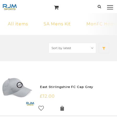
All items
SA Mens Kit
MonFC Home 
East Stirlingshire FC Cap Grey
£
12.00