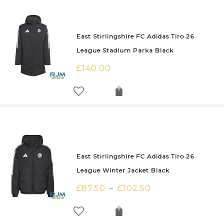
East Stirlingshire FC Adidas Tiro 26
League Stadium Parka Black
£
140.00
East Stirlingshire FC Adidas Tiro 26
League Winter Jacket Black
£
87.50
£
102.50
–