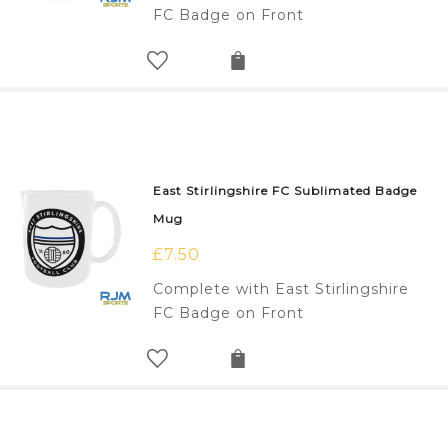
FC Badge on Front
East Stirlingshire FC Sublimated Badge
Mug
£
7.50
Complete with East Stirlingshire
FC Badge on Front