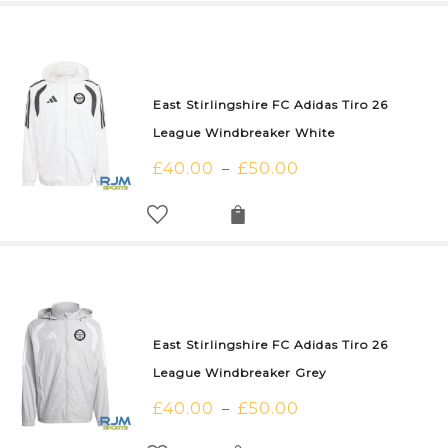
East Stirlingshire FC Adidas Tiro 26
League Windbreaker White
£
40.00
£
50.00
–
East Stirlingshire FC Adidas Tiro 26
League Windbreaker Grey
£
40.00
£
50.00
–