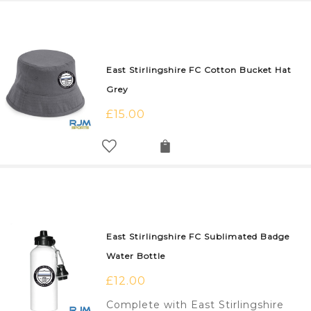
East Stirlingshire FC Cotton Bucket Hat
Grey
£
15.00
East Stirlingshire FC Sublimated Badge
Water Bottle
£
12.00
Complete with East Stirlingshire