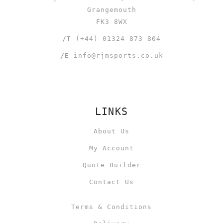
Grangemouth
FK3 8WX
/T
(+44) 01324 873 804
/E
info@rjmsports.co.uk
LINKS
About Us
My Account
Quote Builder
Contact Us
Terms & Conditions