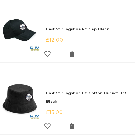
East Stirlingshire FC Cap Black
£
12.00
East Stirlingshire FC Cotton Bucket Hat
Black
£
15.00