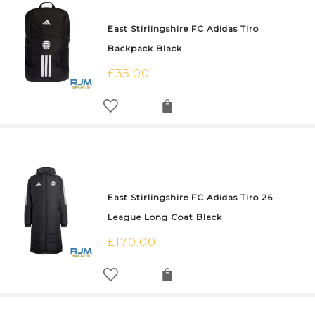
East Stirlingshire FC Adidas Tiro
Backpack Black
£
35.00
East Stirlingshire FC Adidas Tiro 26
League Long Coat Black
£
170.00