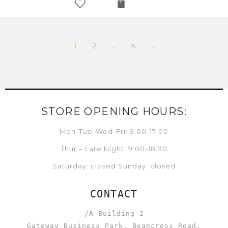
1
2
…
5
→
STORE OPENING HOURS:
Mon-Tue-Wed-Fri: 9:00-17:00
Thur – Late Night: 9:00-18:30
Saturday: closed Sunday: closed
CONTACT
/A
Building 2
Gateway Business Park, Beancross Road,