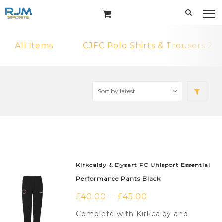
All items
CJFC Polo Shirts & Trousers 2
Kirkcaldy & Dysart FC Uhlsport Essential
Performance Pants Black
£
40.00
£
45.00
–
Complete with Kirkcaldy and