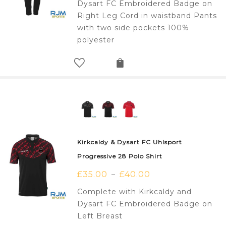
Dysart FC Embroidered Badge on
Right Leg Cord in waistband Pants
with two side pockets 100%
polyester
Kirkcaldy & Dysart FC Uhlsport
Progressive 28 Polo Shirt
£
35.00
£
40.00
–
Complete with Kirkcaldy and
Dysart FC Embroidered Badge on
Left Breast