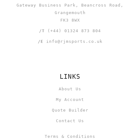
Gateway Business Park, Beancross Road,
Grangemouth
FK3 8WX
/T
(+44) 01324 873 804
/E
info@rjmsports.co.uk
LINKS
About Us
My Account
Quote Builder
Contact Us
Terms & Conditions