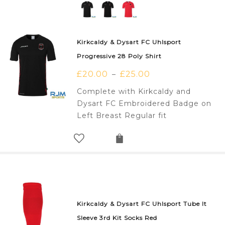
Kirkcaldy & Dysart FC Uhlsport
Progressive 28 Poly Shirt
£
20.00
£
25.00
–
Complete with Kirkcaldy and
Dysart FC Embroidered Badge on
Left Breast Regular fit
Kirkcaldy & Dysart FC Uhlsport Tube It
Sleeve 3rd Kit Socks Red