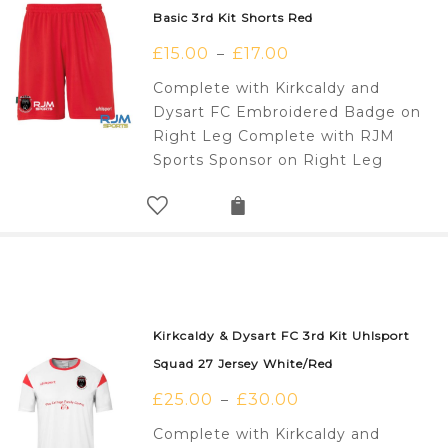
Basic 3rd Kit Shorts Red
£
15.00
£
17.00
–
Complete with Kirkcaldy and
Dysart FC Embroidered Badge on
Right Leg Complete with RJM
Sports Sponsor on Right Leg
Kirkcaldy & Dysart FC 3rd Kit Uhlsport
Squad 27 Jersey White/Red
£
25.00
£
30.00
–
Complete with Kirkcaldy and