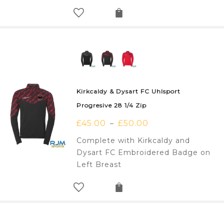
Kirkcaldy & Dysart FC Uhlsport
Progresive 28 1/4 Zip
£
45.00
£
50.00
–
Complete with Kirkcaldy and
Dysart FC Embroidered Badge on
Left Breast