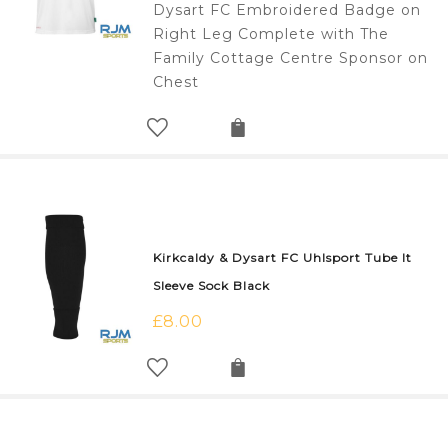
Dysart FC Embroidered Badge on
Right Leg Complete with The
Family Cottage Centre Sponsor on
Chest
Kirkcaldy & Dysart FC Uhlsport Tube It
Sleeve Sock Black
£
8.00