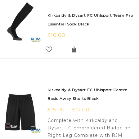
Kirkcaldy & Dysart FC Uhlsport Team Pro
Essential Sock Black
£
10.00
Kirkcaldy & Dysart FC Uhlsport Centre
Basic Away Shorts Black
£
15.00
£
17.00
–
Complete with Kirkcaldy and
Dysart FC Embroidered Badge on
Right Leg Complete with RJM