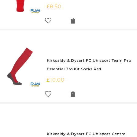
£
8.50
Kirkcaldy & Dysart FC Uhlsport Team Pro
Essential 3rd Kit Socks Red
£
10.00
Kirkcaldy & Dysart FC Uhlsport Centre