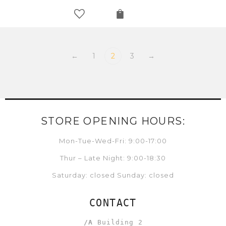
←
1
2
3
→
STORE OPENING HOURS:
Mon-Tue-Wed-Fri: 9:00-17:00
Thur – Late Night: 9:00-18:30
Saturday: closed Sunday: closed
CONTACT
/A
Building 2