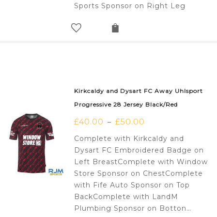
Sports Sponsor on Right Leg
Kirkcaldy and Dysart FC Away Uhlsport
Progressive 28 Jersey Black/Red
£
40.00
£
50.00
–
Complete with Kirkcaldy and
Dysart FC Embroidered Badge on
Left BreastComplete with Window
Store Sponsor on ChestComplete
with Fife Auto Sponsor on Top
BackComplete with LandM
Plumbing Sponsor on Botton…