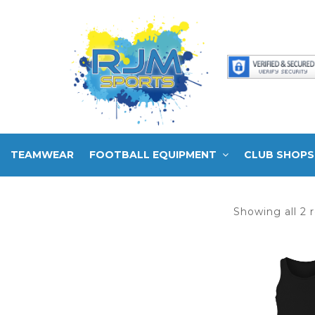
TEAMWEAR
FOOTBALL EQUIPMENT
CLUB SHOPS
Showing all 2 r