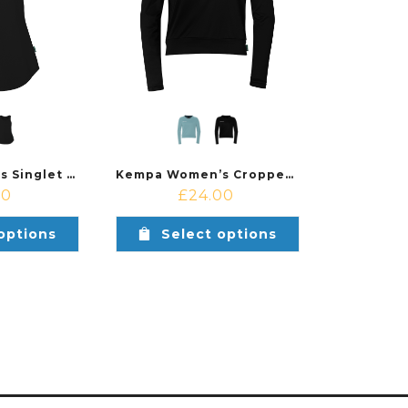
Kempa Women’s Singlet Top
Kempa Women’s Cropped Top
00
£
24.00
options
Select options