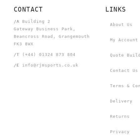
CONTACT
LINKS
/A
Building 2
About Us
Gateway Business Park,
Beancross Road, Grangemouth
My Account
FK3 8WX
/T
(+44) 01324 873 804
Quote Buil
/E
info@rjmsports.co.uk
Contact Us
Terms & Co
Delivery
Returns
Privacy