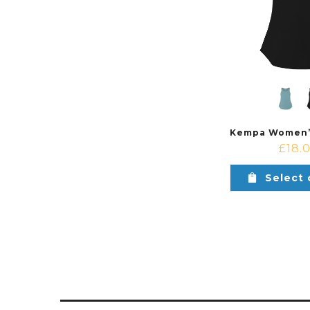
£
18.
Select 