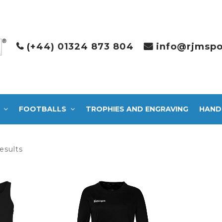
(+44) 01324 873 804
info@rjmspo
FOOTBALLS
TROPHIES AND ENGRAVING
HAND
Sorted
esults
by
latest