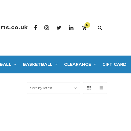
0
rts.co.uk
BALL
BASKETBALL
CLEARANCE
GIFT CARD