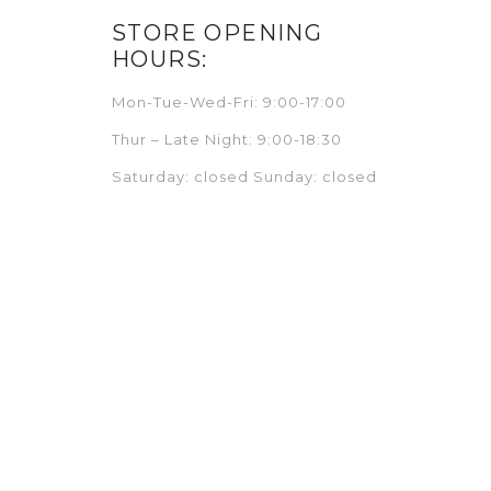
STORE OPENING
HOURS:
Mon-Tue-Wed-Fri: 9:00-17:00
Thur – Late Night: 9:00-18:30
Saturday: closed Sunday: closed