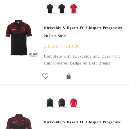
Kirkcaldy & Dysart FC Uhlsport Progressive
28 Polo Shirt
£
35.00
£
40.00
–
Complete with Kirkcaldy and Dysart FC
Embroidered Badge on Left Breast
Kirkcaldy & Dysart FC Uhlsport Progresive