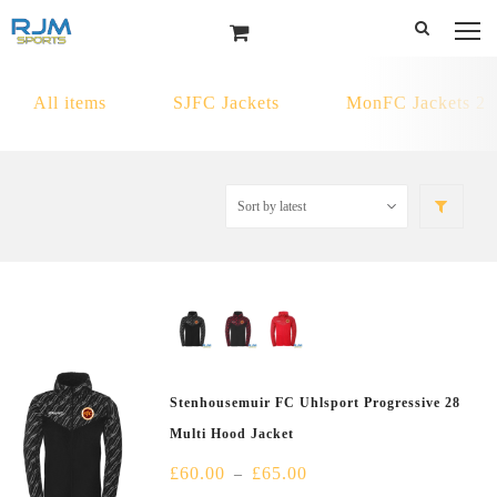
All items
SJFC Jackets
MonFC Jackets 2
Stenhousemuir FC Uhlsport Progressive 28
Multi Hood Jacket
£
60.00
£
65.00
–