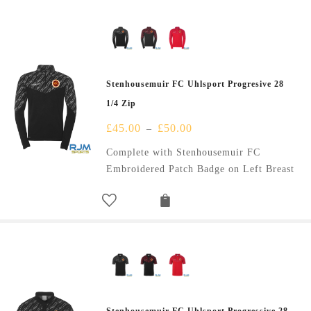
Stenhousemuir FC Uhlsport Progresive 28
1/4 Zip
£
45.00
£
50.00
–
Complete with Stenhousemuir FC
Embroidered Patch Badge on Left Breast