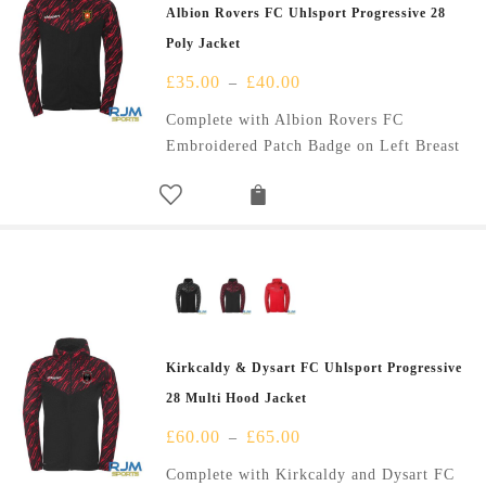
Albion Rovers FC Uhlsport Progressive 28
Poly Jacket
£
35.00
£
40.00
–
Complete with Albion Rovers FC
Embroidered Patch Badge on Left Breast
Kirkcaldy & Dysart FC Uhlsport Progressive
28 Multi Hood Jacket
£
60.00
£
65.00
–
Complete with Kirkcaldy and Dysart FC