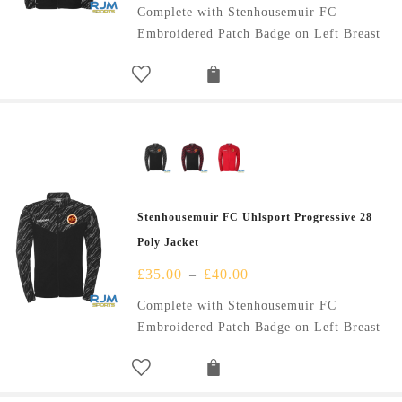
Complete with Stenhousemuir FC
Embroidered Patch Badge on Left Breast
Stenhousemuir FC Uhlsport Progressive 28
Poly Jacket
£
35.00
£
40.00
–
Complete with Stenhousemuir FC
Embroidered Patch Badge on Left Breast