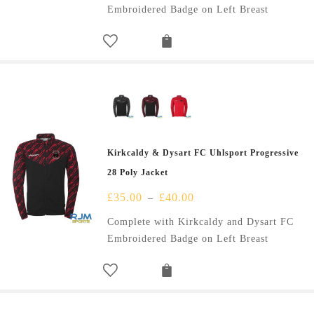
Embroidered Badge on Left Breast
Kirkcaldy & Dysart FC Uhlsport Progressive
28 Poly Jacket
£
35.00
£
40.00
–
Complete with Kirkcaldy and Dysart FC
Embroidered Badge on Left Breast