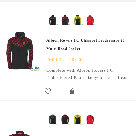
Albion Rovers FC Uhlsport Progressive 28
Multi Hood Jacket
£
60.00
£
65.00
–
Complete with Albion Rovers FC
Embroidered Patch Badge on Left Breast