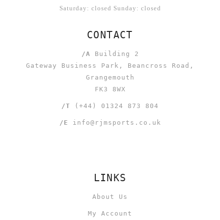
Saturday: closed Sunday: closed
CONTACT
/A
Building 2
Gateway Business Park, Beancross Road,
Grangemouth
FK3 8WX
/T
(+44) 01324 873 804
/E
info@rjmsports.co.uk
LINKS
About Us
My Account