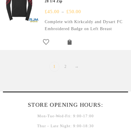
28 1/4 Zip
£
45.00
£
50.00
–
Complete with Kirkcaldy and Dysart FC
Embroidered Badge on Left Breast
1
2
→
STORE OPENING HOURS:
Mon-Tue-Wed-Fri: 9:00-17:00
Thur – Late Night: 9:00-18:30