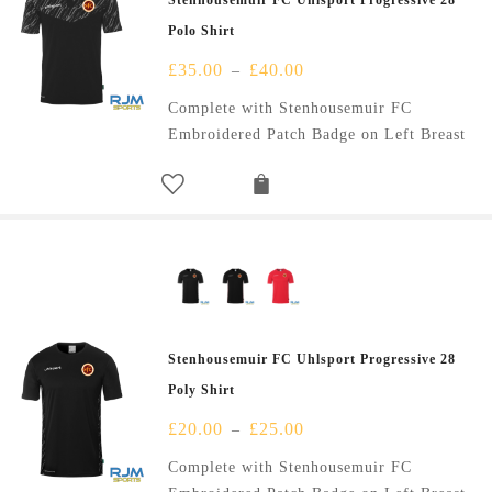
Stenhousemuir FC Uhlsport Progressive 28
Polo Shirt
£
35.00
£
40.00
–
Complete with Stenhousemuir FC
Embroidered Patch Badge on Left Breast
Stenhousemuir FC Uhlsport Progressive 28
Poly Shirt
£
20.00
£
25.00
–
Complete with Stenhousemuir FC