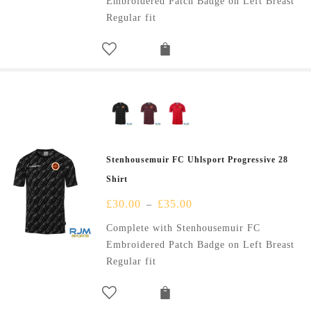
Embroidered Patch Badge on Left Breast
Regular fit
Stenhousemuir FC Uhlsport Progressive 28
Shirt
£
30.00
£
35.00
–
Complete with Stenhousemuir FC
Embroidered Patch Badge on Left Breast
Regular fit