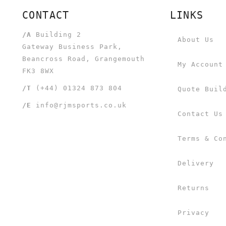
CONTACT
LINKS
/A
Building 2
About Us
Gateway Business Park,
Beancross Road, Grangemouth
My Account
FK3 8WX
/T
(+44) 01324 873 804
Quote Buil
/E
info@rjmsports.co.uk
Contact Us
Terms & Co
Delivery
Returns
Privacy