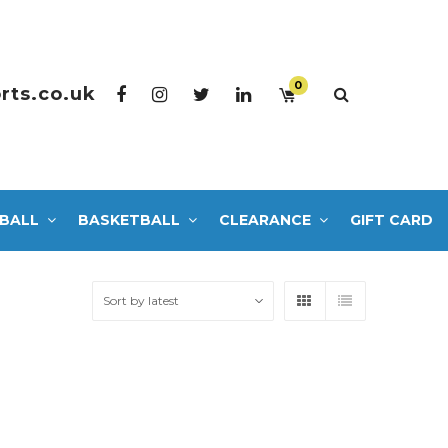
0
rts.co.uk
BALL
BASKETBALL
CLEARANCE
GIFT CARD