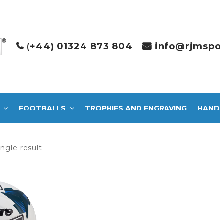
(+44) 01324 873 804
info@rjmspo
FOOTBALLS
TROPHIES AND ENGRAVING
HAND
ngle result