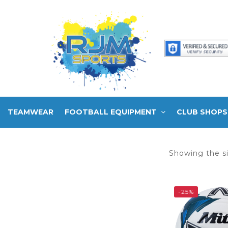
TEAMWEAR
FOOTBALL EQUIPMENT
CLUB SHOPS
Showing the si
-25%