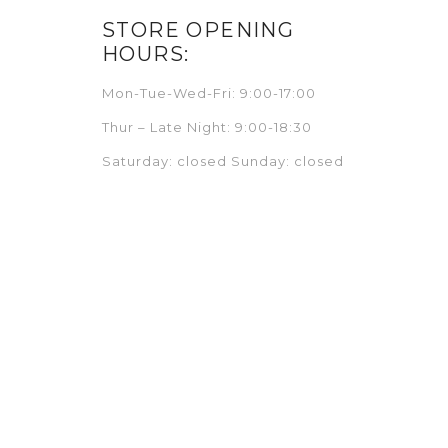
STORE OPENING
HOURS:
Mon-Tue-Wed-Fri: 9:00-17:00
Thur – Late Night: 9:00-18:30
Saturday: closed Sunday: closed