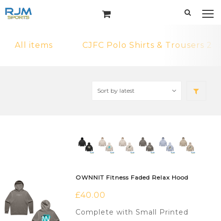
All items
CJFC Polo Shirts & Trousers 2
OWNNIT Fitness Faded Relax Hood
£
40.00
Complete with Small Printed