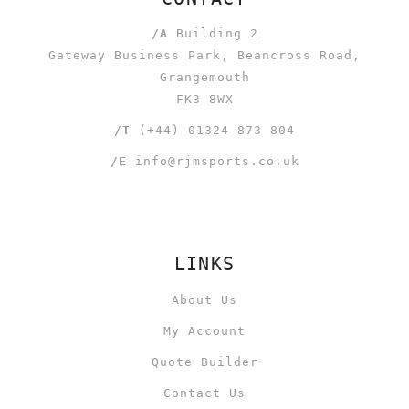
/A
Building 2
Gateway Business Park, Beancross Road,
Grangemouth
FK3 8WX
/T
(+44) 01324 873 804
/E
info@rjmsports.co.uk
LINKS
About Us
My Account
Quote Builder
Contact Us