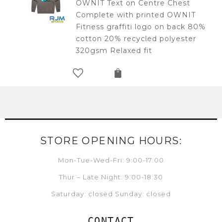
OWNIT Text on Centre Chest
Complete with printed OWNIT
Fitness graffiti logo on back 80%
cotton 20% recycled polyester
320gsm Relaxed fit
STORE OPENING HOURS:
Mon-Tue-Wed-Fri: 9:00-17:00
Thur – Late Night: 9:00-18:30
Saturday: closed Sunday: closed
CONTACT