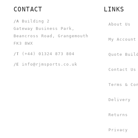
CONTACT
LINKS
/A
Building 2
About Us
Gateway Business Park,
Beancross Road, Grangemouth
My Account
FK3 8WX
/T
(+44) 01324 873 804
Quote Buil
/E
info@rjmsports.co.uk
Contact Us
Terms & Co
Delivery
Returns
Privacy