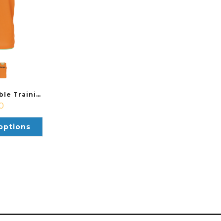
Kempa Reversible Training Bib
0
options