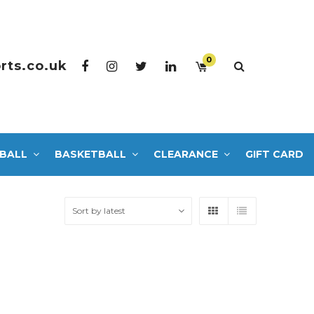
0
rts.co.uk
BALL
BASKETBALL
CLEARANCE
GIFT CARD