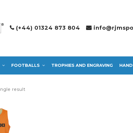
(+44) 01324 873 804
info@rjmspo
FOOTBALLS
TROPHIES AND ENGRAVING
HAND
ngle result