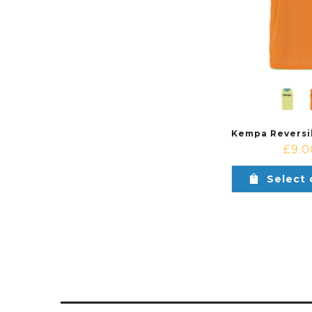
£
9.0
Select 