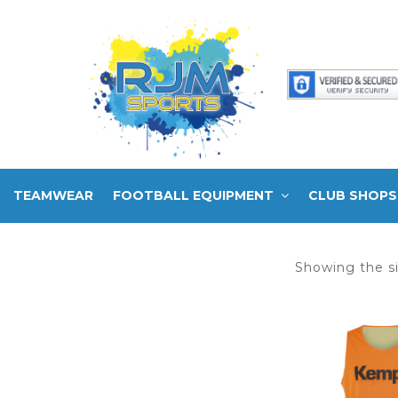
TEAMWEAR
FOOTBALL EQUIPMENT
CLUB SHOPS
Showing the si