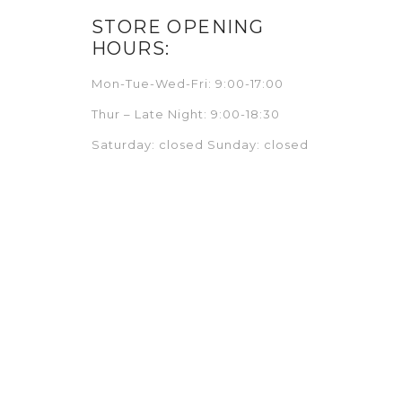
STORE OPENING
HOURS:
Mon-Tue-Wed-Fri: 9:00-17:00
Thur – Late Night: 9:00-18:30
Saturday: closed Sunday: closed