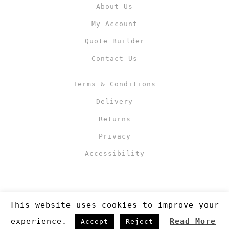
About Us
My Account
Quote Builder
Contact Us
Terms & Conditions
Delivery
Returns
Privacy
Accessibility
This website uses cookies to improve your
experience.
Read More
Accept
Reject
Copyright 2019
©RJM Sports
. Made by
Newcode UK Ltd