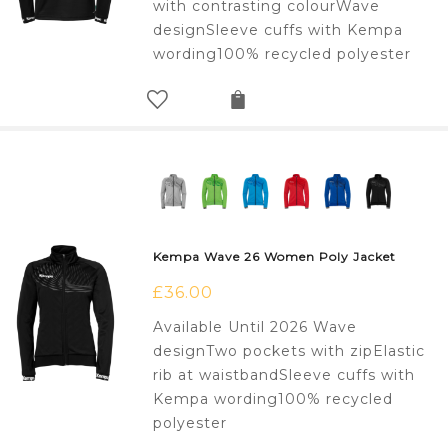
with contrasting colourWave
designSleeve cuffs with Kempa
wording100% recycled polyester
Kempa Wave 26 Women Poly Jacket
£
36.00
Available Until 2026 Wave
designTwo pockets with zipElastic
rib at waistbandSleeve cuffs with
Kempa wording100% recycled
polyester