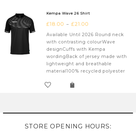
Kempa Wave 26 Shirt
£
18.00
£
21.00
–
Available Until 2026 Round neck
with contrasting colourWave
designCuffs with Kempa
wordingBack of jersey made with
lightweight and breathable
material100% recycled polyester
STORE OPENING HOURS: