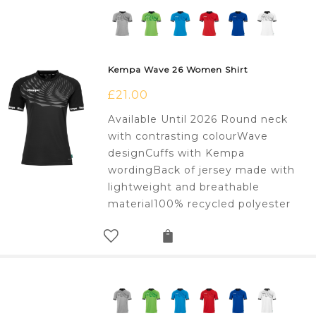
Kempa Wave 26 Women Shirt
£
21.00
Available Until 2026 Round neck
with contrasting colourWave
designCuffs with Kempa
wordingBack of jersey made with
lightweight and breathable
material100% recycled polyester