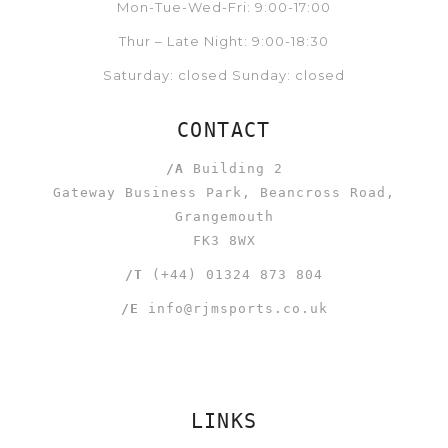
Mon-Tue-Wed-Fri: 9:00-17:00
Thur – Late Night: 9:00-18:30
Saturday: closed Sunday: closed
CONTACT
/A
Building 2
Gateway Business Park, Beancross Road,
Grangemouth
FK3 8WX
/T
(+44) 01324 873 804
/E
info@rjmsports.co.uk
LINKS