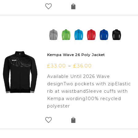
Kempa Wave 26 Poly Jacket
£
33.00
£
36.00
–
Available Until 2026 Wave
designTwo pockets with zipElastic
rib at waistbandSleeve cuffs with
Kempa wording100% recycled
polyester