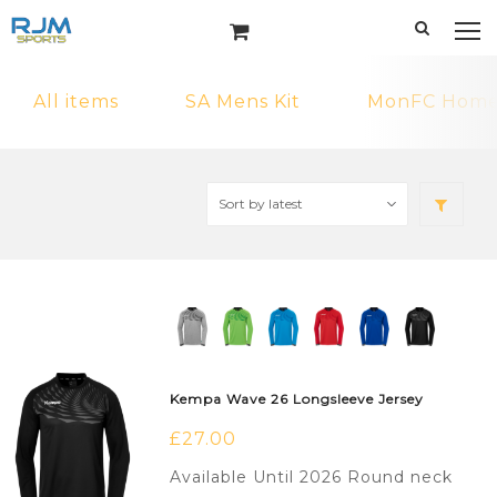
All items
SA Mens Kit
MonFC Home 
Kempa Wave 26 Longsleeve Jersey
£
27.00
Available Until 2026 Round neck