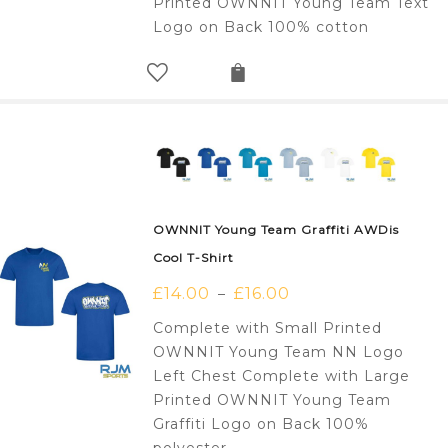
Printed OWNNIT Young Team Text
Logo on Back 100% cotton
OWNNIT Young Team Graffiti AWDis
Cool T-Shirt
£
14.00
£
16.00
–
Complete with Small Printed
OWNNIT Young Team NN Logo
Left Chest Complete with Large
Printed OWNNIT Young Team
Graffiti Logo on Back 100%