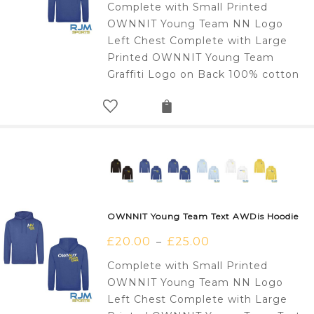
Complete with Small Printed
OWNNIT Young Team NN Logo
Left Chest Complete with Large
Printed OWNNIT Young Team
Graffiti Logo on Back 100% cotton
OWNNIT Young Team Text AWDis Hoodie
£
20.00
£
25.00
–
Complete with Small Printed
OWNNIT Young Team NN Logo
Left Chest Complete with Large