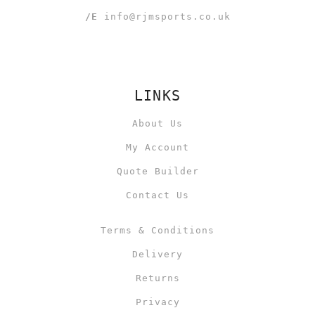
/E
info@rjmsports.co.uk
LINKS
About Us
My Account
Quote Builder
Contact Us
Terms & Conditions
Delivery
Returns
Privacy