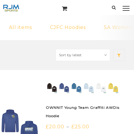
All items
CJFC Hoodies
SA Womens 
OWNNIT Young Team Graffiti AWDis
Hoodie
£
20.00
£
25.00
–