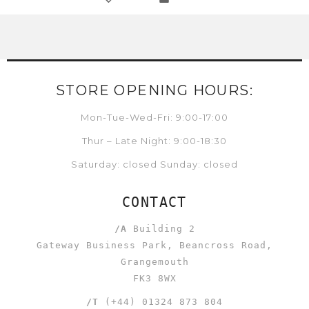
STORE OPENING HOURS:
Mon-Tue-Wed-Fri: 9:00-17:00
Thur – Late Night: 9:00-18:30
Saturday: closed Sunday: closed
CONTACT
/A
Building 2
Gateway Business Park, Beancross Road,
Grangemouth
FK3 8WX
/T
(+44) 01324 873 804