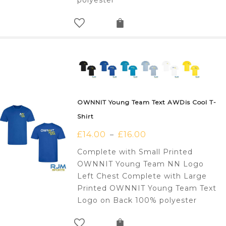
polyester
OWNNIT Young Team Text AWDis Cool T-
Shirt
£
14.00
£
16.00
–
Complete with Small Printed
OWNNIT Young Team NN Logo
Left Chest Complete with Large
Printed OWNNIT Young Team Text
Logo on Back 100% polyester