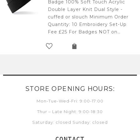
Badge 100% Soft Touch Acrylic
Double Layer Knit Dual Style -
cuffed or slouch Minimum Order
Quantity: 10 Embroidery Set-Up
Fee £25 For Badges NOT on…
STORE OPENING HOURS:
Mon-Tue-Wed-Fri: 9:00-17:00
Thur – Late Night: 9:00-18:30
Saturday: closed Sunday: closed
CONTACT