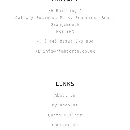
/A
Building 2
Gateway Business Park, Beancross Road,
Grangemouth
FK3 8WX
/T
(+44) 01324 873 804
/E
info@rjmsports.co.uk
LINKS
About Us
My Account
Quote Builder
Contact Us