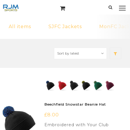
All items
SJFC Jackets
MonFC Jack
Beechfield Snowstar Beanie Hat
£
8.00
Embroidered with Your Club