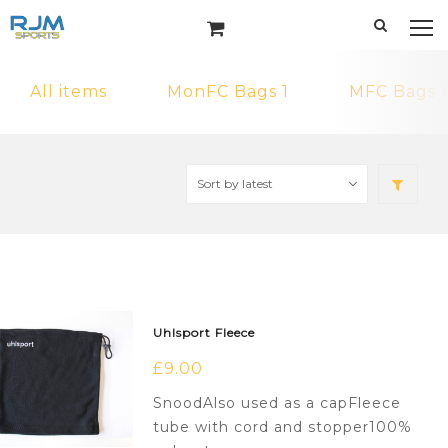
All items
MonFC Bags 1
MFC Bags 1
Uhlsport Fleece
£
9.00
SnoodAlso used as a capFleece
tube with cord and stopper100%