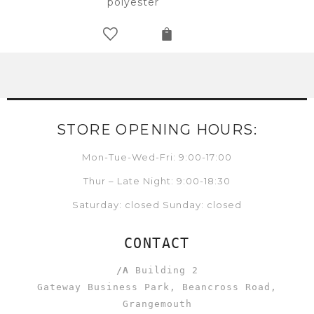
polyester
STORE OPENING HOURS:
Mon-Tue-Wed-Fri: 9:00-17:00
Thur – Late Night: 9:00-18:30
Saturday: closed Sunday: closed
CONTACT
/A
Building 2
Gateway Business Park, Beancross Road,
Grangemouth