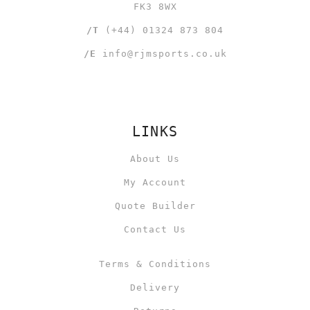
FK3 8WX
/T
(+44) 01324 873 804
/E
info@rjmsports.co.uk
LINKS
About Us
My Account
Quote Builder
Contact Us
Terms & Conditions
Delivery