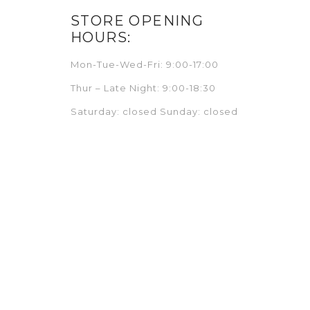
STORE OPENING
HOURS:
Mon-Tue-Wed-Fri: 9:00-17:00
Thur – Late Night: 9:00-18:30
Saturday: closed Sunday: closed