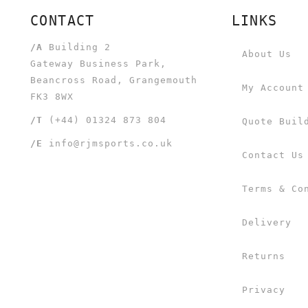
CONTACT
LINKS
/A
Building 2
About Us
Gateway Business Park,
Beancross Road, Grangemouth
My Account
FK3 8WX
/T
(+44) 01324 873 804
Quote Buil
/E
info@rjmsports.co.uk
Contact Us
Terms & Co
Delivery
Returns
Privacy