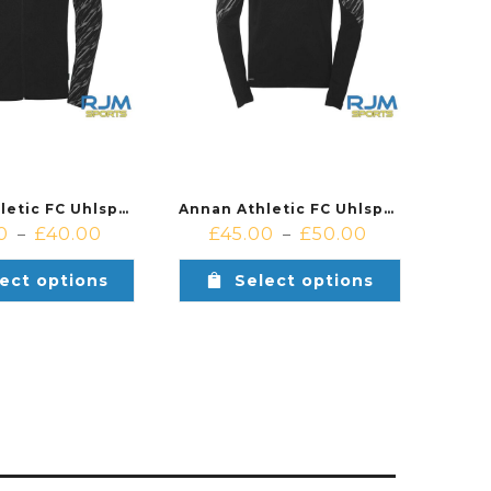
Annan Athletic FC Uhlsport Progressive 28 Poly Jacket Black
Annan Athletic FC Uhlsport Progresive 28 1/4 Zip Black
0
£
40.00
£
45.00
£
50.00
–
–
ect options
Select options