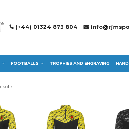
(+44) 01324 873 804
info@rjmspo
FOOTBALLS
TROPHIES AND ENGRAVING
HAND
Sorted
results
by
latest