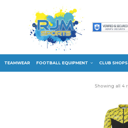
TEAMWEAR
FOOTBALL EQUIPMENT
CLUB SHOPS
Showing all 4 