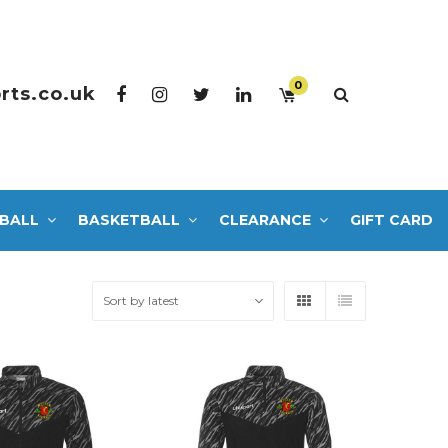
0
rts.co.uk
BALL
BASKETBALL
CLEARANCE
GIFT CARD