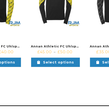
Annan Athletic FC Uhlsport Progressive 28 Poly Jacket Yellow/Black
Annan Athletic FC Uhlsport Progresive 28 1/4 Zip Yellow/Black
£
40.00
£
45.00
£
50.00
£
35.0
–
options
Select options
Sel