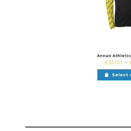
£
35.00
–
Select 