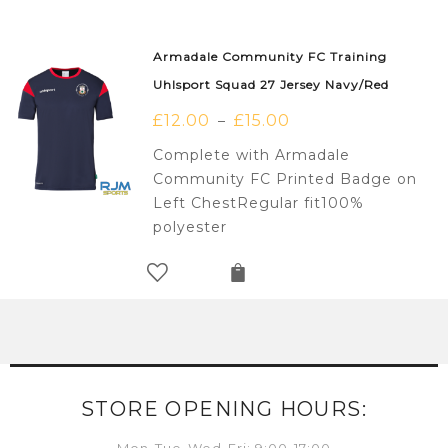
Armadale Community FC Training
Uhlsport Squad 27 Jersey Navy/Red
£
12.00
£
15.00
–
Complete with Armadale
Community FC Printed Badge on
Left ChestRegular fit100%
polyester
STORE OPENING HOURS: