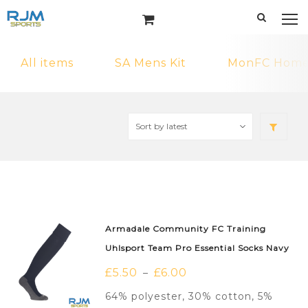
All items
SA Mens Kit
MonFC Home 
Armadale Community FC Training
Uhlsport Team Pro Essential Socks Navy
£
5.50
£
6.00
–
64% polyester, 30% cotton, 5%