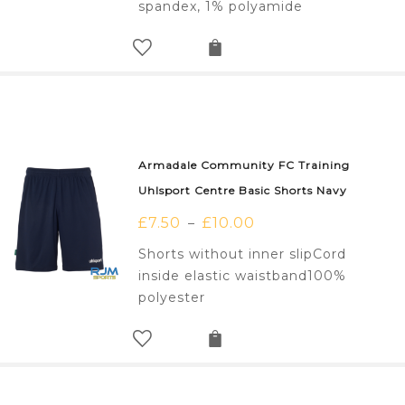
spandex, 1% polyamide
Armadale Community FC Training
Uhlsport Centre Basic Shorts Navy
£
7.50
£
10.00
–
Shorts without inner slipCord
inside elastic waistband100%
polyester