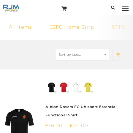
All items
CJFC Home Strip
STFC N
Albion Rovers FC Uhlsport Essential
Functional Shirt
£
18.00
£
20.00
–