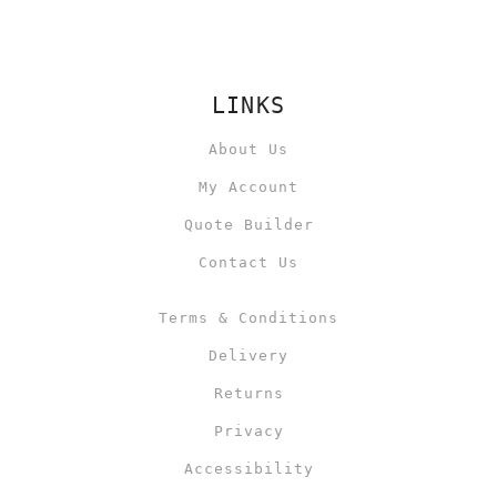
LINKS
About Us
My Account
Quote Builder
Contact Us
Terms & Conditions
Delivery
Returns
Privacy
Accessibility