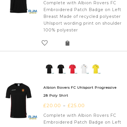
Complete with Albion Rovers FC
Embroidered Patch Badge on Left
Breast Made of recycled polyester
Uhlsport wording print on shoulder
100% polyester
Albion Rovers FC Uhlsport Progressive
28 Poly Shirt
£
20.00
£
25.00
–
Complete with Albion Rovers FC
Embroidered Patch Badge on Left