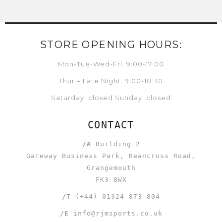
STORE OPENING HOURS:
Mon-Tue-Wed-Fri: 9:00-17:00
Thur – Late Night: 9:00-18:30
Saturday: closed Sunday: closed
CONTACT
/A
Building 2
Gateway Business Park, Beancross Road,
Grangemouth
FK3 8WX
/T
(+44) 01324 873 804
/E
info@rjmsports.co.uk