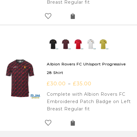
Breast Regular fit
Albion Rovers FC Uhlsport Progressive
28 Shirt
£
30.00
£
35.00
–
Complete with Albion Rovers FC
Embroidered Patch Badge on Left
Breast Regular fit