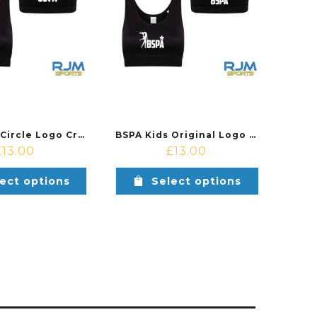
BSPA Kids Circle Logo Crop Top Black
BSPA Kids Original Logo Crop Top Black
£
13.00
£
13.00
ect options
Select options