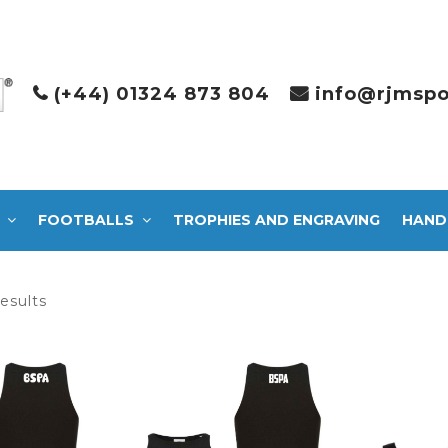
(+44) 01324 873 804
info@rjmspo
FOOTBALLS
TROPHIES AND ENGRAVING
HAND
Sorted
results
by
latest