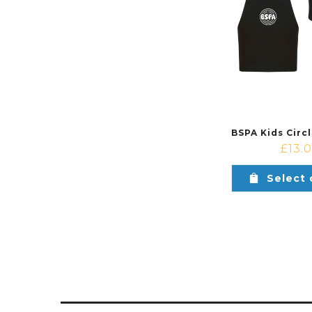
£
13.
Select 