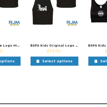
BSPA Kids Circle Logo High Neck Crop Top Black
BSPA Kids Original Logo High Neck Crop Top Black
00
£
13.00
options
Select options
Sel