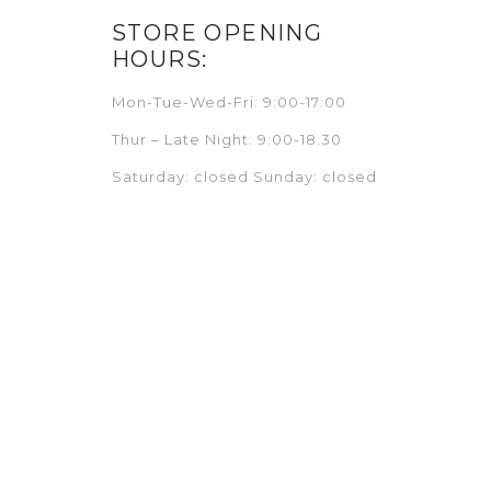
STORE OPENING
HOURS:
Mon-Tue-Wed-Fri: 9:00-17:00
Thur – Late Night: 9:00-18:30
Saturday: closed Sunday: closed