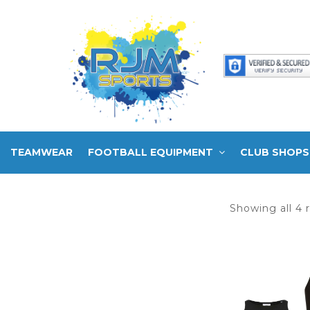
TEAMWEAR
FOOTBALL EQUIPMENT
CLUB SHOPS
Showing all 4 