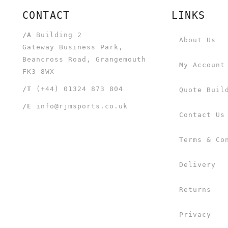
CONTACT
LINKS
/A
Building 2
About Us
Gateway Business Park,
Beancross Road, Grangemouth
My Account
FK3 8WX
/T
(+44) 01324 873 804
Quote Buil
/E
info@rjmsports.co.uk
Contact Us
Terms & Co
Delivery
Returns
Privacy