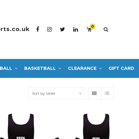
0
rts.co.uk
BALL
BASKETBALL
CLEARANCE
GIFT CARD