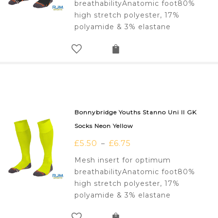
breathabilityAnatomic foot80%
high stretch polyester, 17%
polyamide & 3% elastane
Bonnybridge Youths Stanno Uni II GK
Socks Neon Yellow
£
5.50
£
6.75
–
Mesh insert for optimum
breathabilityAnatomic foot80%
high stretch polyester, 17%
polyamide & 3% elastane