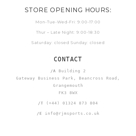
STORE OPENING HOURS:
Mon-Tue-Wed-Fri: 9:00-17:00
Thur – Late Night: 9:00-18:30
Saturday: closed Sunday: closed
CONTACT
/A
Building 2
Gateway Business Park, Beancross Road,
Grangemouth
FK3 8WX
/T
(+44) 01324 873 804
/E
info@rjmsports.co.uk