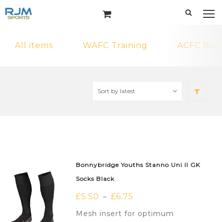
All items
WAFC Training
ACFC Bag
Bonnybridge Youths Stanno Uni II GK
Socks Black
£
5.50
£
6.75
–
Mesh insert for optimum