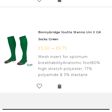
Bonnybridge Youths Stanno Uni II GK
Socks Green
£
5.50
£
6.75
–
Mesh insert for optimum
breathabilityAnatomic foot80%
high stretch polyester, 17%
polyamide & 3% elastane