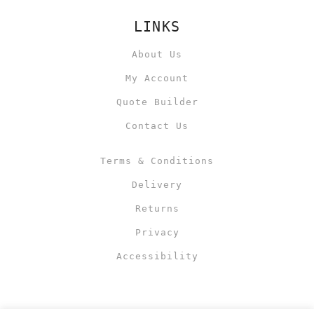
LINKS
About Us
My Account
Quote Builder
Contact Us
Terms & Conditions
Delivery
Returns
Privacy
Accessibility