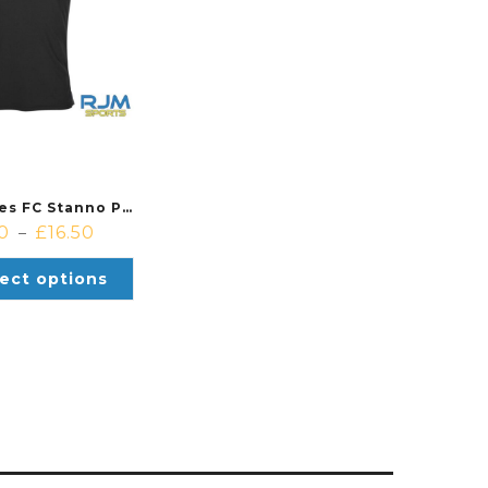
Calderbraes FC Stanno Pride Training T-Shirt Black/Anthracite
50
£
16.50
–
ect options