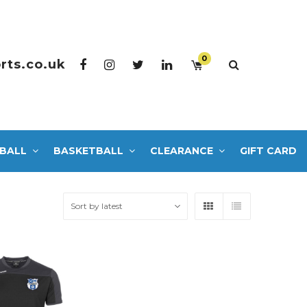
0
rts.co.uk
BALL
BASKETBALL
CLEARANCE
GIFT CARD