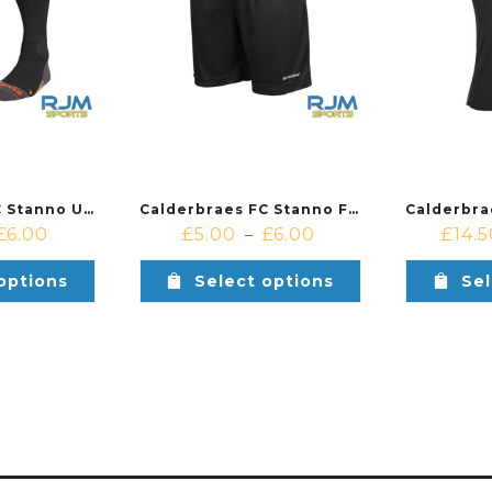
Calderbraes FC Stanno Uni II Training Socks Black
Calderbraes FC Stanno Field Training Kit Shorts Black
£
6.00
£
5.00
£
6.00
£
14.
–
options
Select options
Sel