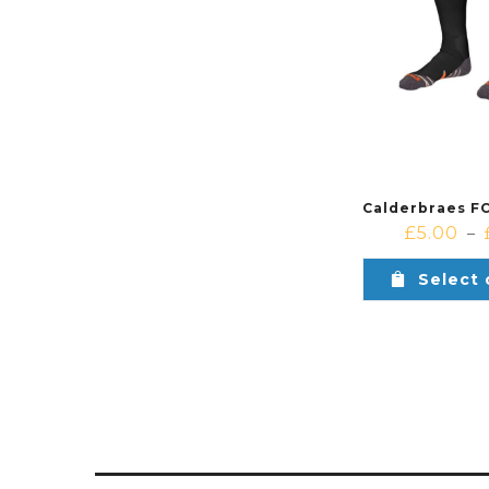
£
5.00
–
Select 