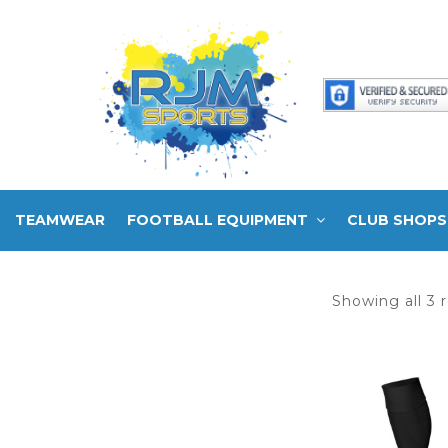
TEAMWEAR
FOOTBALL EQUIPMENT
CLUB SHOPS
Showing all 3 r