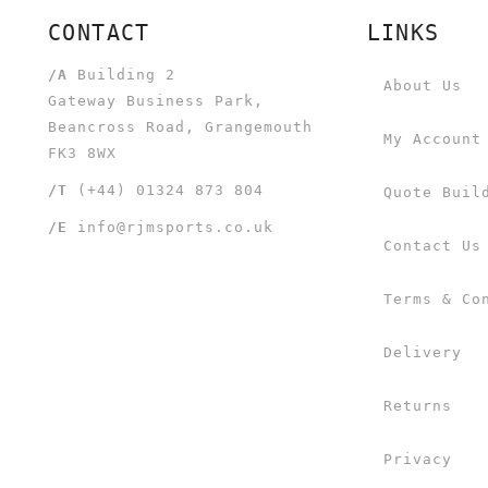
CONTACT
LINKS
/A
Building 2
About Us
Gateway Business Park,
Beancross Road, Grangemouth
My Account
FK3 8WX
/T
(+44) 01324 873 804
Quote Buil
/E
info@rjmsports.co.uk
Contact Us
Terms & Co
Delivery
Returns
Privacy