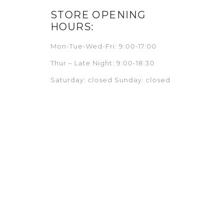
STORE OPENING
HOURS:
Mon-Tue-Wed-Fri: 9:00-17:00
Thur – Late Night: 9:00-18:30
Saturday: closed Sunday: closed