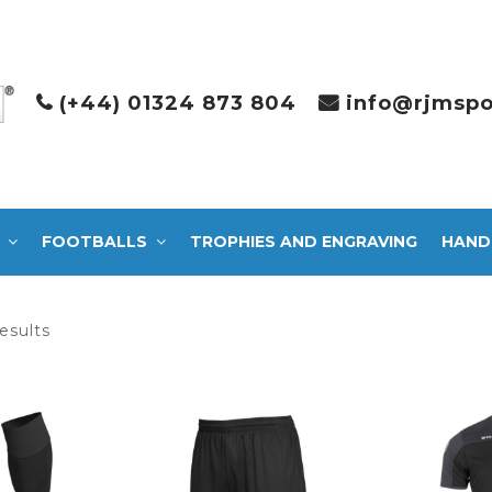
(+44) 01324 873 804
info@rjmspo
FOOTBALLS
TROPHIES AND ENGRAVING
HAND
Sorted
esults
by
latest