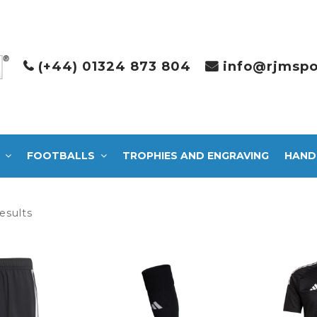
(+44) 01324 873 804
info@rjmspo
FOOTBALLS
TROPHIES AND ENGRAVING
HAND
Sorted
esults
by
latest