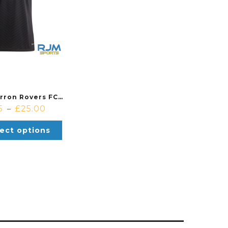
Cambusbarron Rovers FC Away Adidas Campeon 23 Jersey Black/White
5
£
25.00
–
ect options