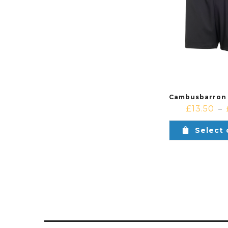
£
13.50
–
Select 