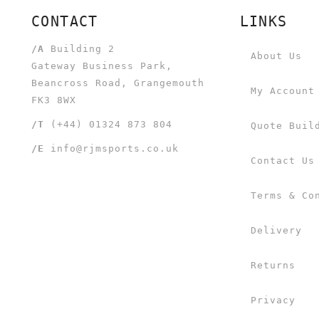
CONTACT
LINKS
/A
Building 2
About Us
Gateway Business Park,
Beancross Road, Grangemouth
My Account
FK3 8WX
/T
(+44) 01324 873 804
Quote Buil
/E
info@rjmsports.co.uk
Contact Us
Terms & Co
Delivery
Returns
Privacy