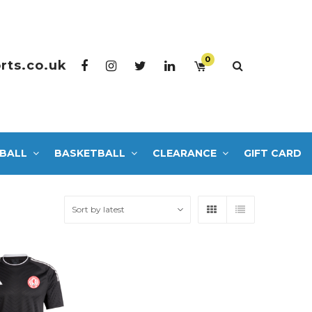
0
rts.co.uk
BALL
BASKETBALL
CLEARANCE
GIFT CARD