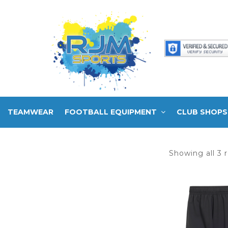
TEAMWEAR
FOOTBALL EQUIPMENT
CLUB SHOPS
Showing all 3 r