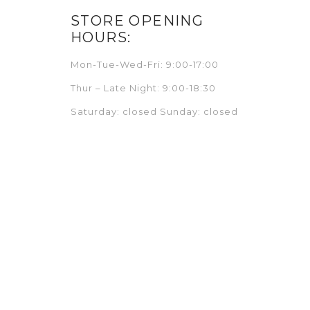
STORE OPENING
HOURS:
Mon-Tue-Wed-Fri: 9:00-17:00
Thur – Late Night: 9:00-18:30
Saturday: closed Sunday: closed