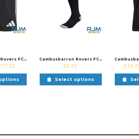
Cambusbarron Rovers FC Away Adidas Tastigo 25 Short Black
Cambusbarron Rovers FC Away Adidas Milano 23 Socks Black
£
17.25
£
6.75
£
19.7
options
Select options
Sel