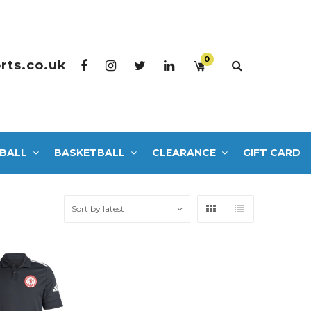
0
rts.co.uk
BALL
BASKETBALL
CLEARANCE
GIFT CARD