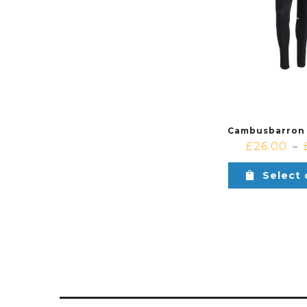
£
26.00
–
Select 