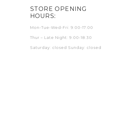
STORE OPENING
HOURS:
Mon-Tue-Wed-Fri: 9:00-17:00
Thur – Late Night: 9:00-18:30
Saturday: closed Sunday: closed