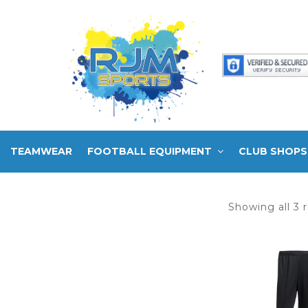
TEAMWEAR
FOOTBALL EQUIPMENT
CLUB SHOPS
Showing all 3 r