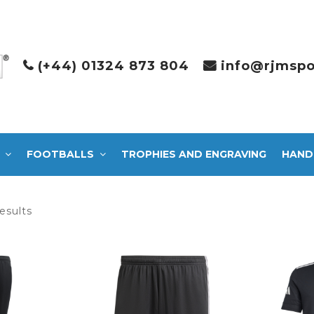
(+44) 01324 873 804
info@rjmspo
FOOTBALLS
TROPHIES AND ENGRAVING
HAND
Sorted
esults
by
latest