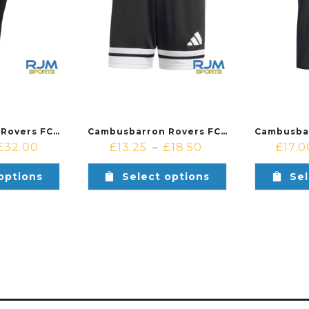
Cambusbarron Rovers FC Coaches Adidas Squadra 25 Pants Black/White
Cambusbarron Rovers FC Coaches Adidas Squadra 25 Shorts Black/White
£
32.00
£
13.25
£
18.50
£
17.0
–
options
Select options
Sel