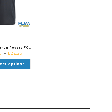
Cambusbarron Rovers FC Coaches Adidas Squadra 25 Polo Black/White
0
£
22.25
–
ect options