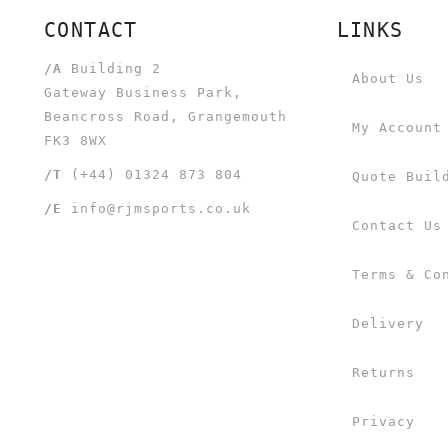
CONTACT
LINKS
/A
Building 2
About Us
Gateway Business Park,
Beancross Road, Grangemouth
My Account
FK3 8WX
/T
(+44) 01324 873 804
Quote Buil
/E
info@rjmsports.co.uk
Contact Us
Terms & Co
Delivery
Returns
Privacy