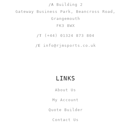
/A
Building 2
Gateway Business Park, Beancross Road,
Grangemouth
FK3 8WX
/T
(+44) 01324 873 804
/E
info@rjmsports.co.uk
LINKS
About Us
My Account
Quote Builder
Contact Us