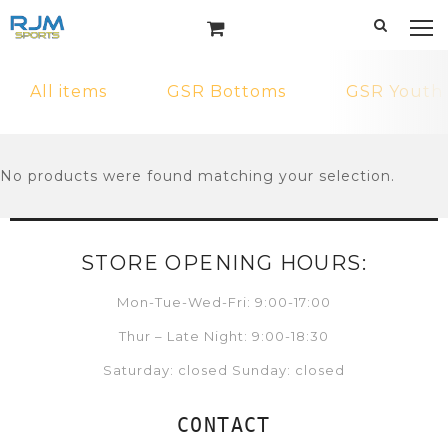
All items
GSR Bottoms
GSR Youth
No products were found matching your selection.
STORE OPENING HOURS:
Mon-Tue-Wed-Fri: 9:00-17:00
Thur – Late Night: 9:00-18:30
Saturday: closed Sunday: closed
CONTACT