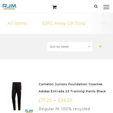
All items
SJFC Away GK Strip
MonF
Camelon Juniors Foundation Coaches
Adidas Entrada 22 Training Pants Black
£
17.25
£
26.25
–
Regular fit 100% recycled