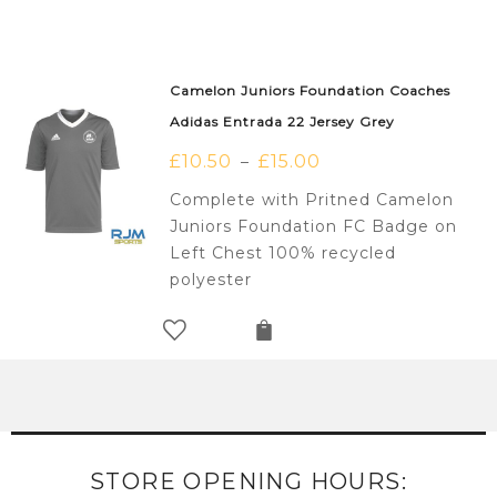
Camelon Juniors Foundation Coaches
Adidas Entrada 22 Jersey Grey
£
10.50
£
15.00
–
Complete with Pritned Camelon
Juniors Foundation FC Badge on
Left Chest 100% recycled
polyester
STORE OPENING HOURS: