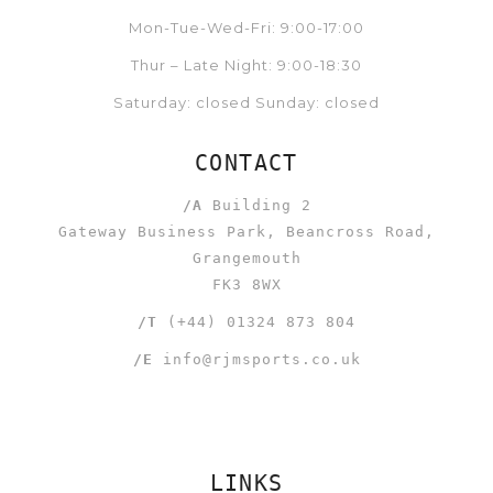
Mon-Tue-Wed-Fri: 9:00-17:00
Thur – Late Night: 9:00-18:30
Saturday: closed Sunday: closed
CONTACT
/A
Building 2
Gateway Business Park, Beancross Road,
Grangemouth
FK3 8WX
/T
(+44) 01324 873 804
/E
info@rjmsports.co.uk
LINKS