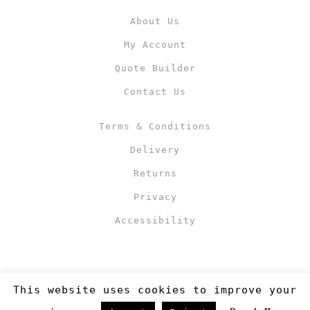
About Us
My Account
Quote Builder
Contact Us
Terms & Conditions
Delivery
Returns
Privacy
Accessibility
This website uses cookies to improve your