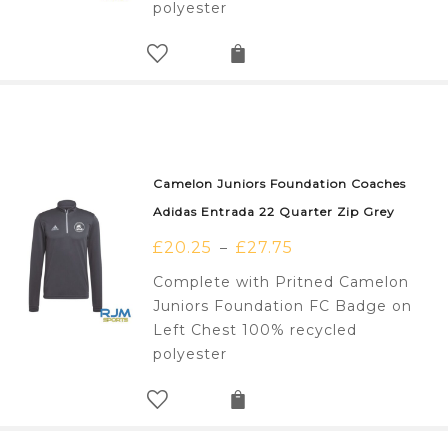
polyester
Camelon Juniors Foundation Coaches
Adidas Entrada 22 Quarter Zip Grey
£
20.25
£
27.75
–
Complete with Pritned Camelon
Juniors Foundation FC Badge on
Left Chest 100% recycled
polyester