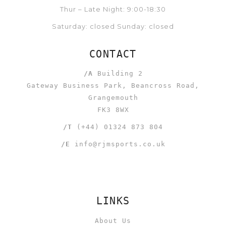
Thur – Late Night: 9:00-18:30
Saturday: closed Sunday: closed
CONTACT
/A
Building 2
Gateway Business Park, Beancross Road,
Grangemouth
FK3 8WX
/T
(+44) 01324 873 804
/E
info@rjmsports.co.uk
LINKS
About Us