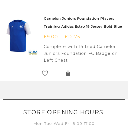
Camelon Juniors Foundation Players
Training Adidas Estro 19 Jersey Bold Blue
£
9.00
£
12.75
–
Complete with Pritned Camelon
Juniors Foundation FC Badge on
Left Chest
STORE OPENING HOURS:
Mon-Tue-Wed-Fri: 9:00-17:00