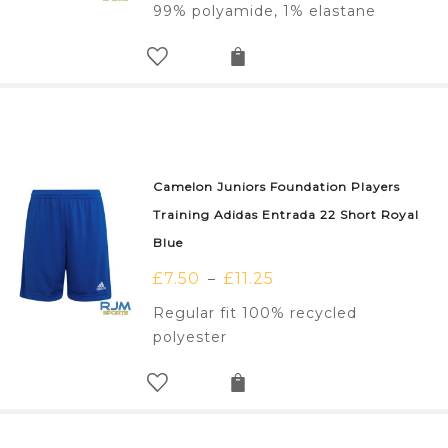
99% polyamide, 1% elastane
Camelon Juniors Foundation Players
Training Adidas Entrada 22 Short Royal
Blue
£
7.50
£
11.25
–
Regular fit 100% recycled
polyester