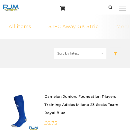
All items
SJFC Away GK Strip
MonF
Camelon Juniors Foundation Players
Training Adidas Milano 23 Socks Team
Royal Blue
£
6.75