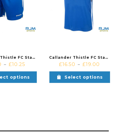
Callander Thistle FC Stanno Focus Home Shorts Royal White
Callander Thistle FC Stanno Drive Short Sleeved Home Shirt Royal/White
0
£
10.25
£
16.50
£
19.00
–
–
ect options
Select options