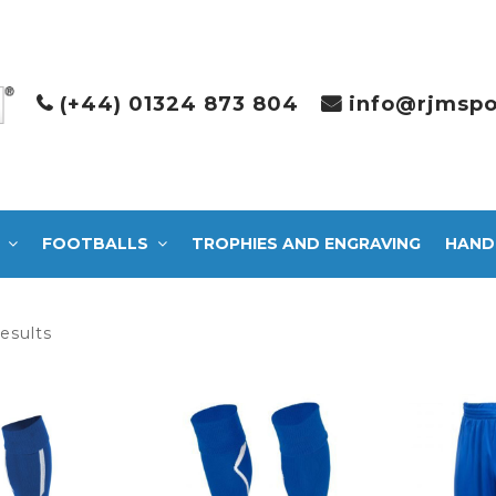
(+44) 01324 873 804
info@rjmspo
FOOTBALLS
TROPHIES AND ENGRAVING
HAND
Sorted
results
by
latest