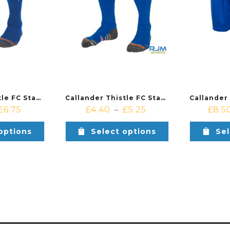
Callander Thistle FC Stanno Forza II Sock Royal White
Callander Thistle FC Stanno Forza Sock Royal White
£
6.75
£
4.40
£
5.25
£
8.5
–
options
Select options
Sel