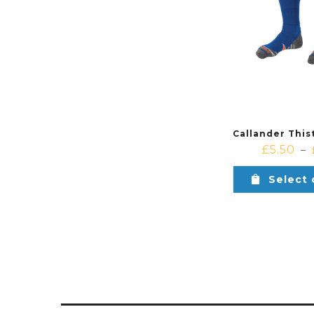
£
5.50
–
Select 