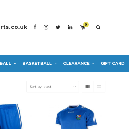
0
rts.co.uk
BALL
BASKETBALL
CLEARANCE
GIFT CARD