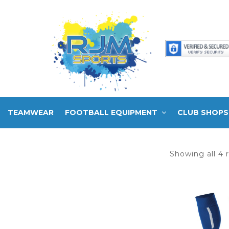
TEAMWEAR
FOOTBALL EQUIPMENT
CLUB SHOPS
Showing all 4 