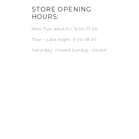
STORE OPENING
HOURS:
Mon-Tue-Wed-Fri: 9:00-17:00
Thur – Late Night: 9:00-18:30
Saturday: closed Sunday: closed