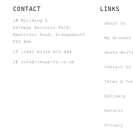
CONTACT
LINKS
/A
Building 2
About Us
Gateway Business Park,
Beancross Road, Grangemouth
My Account
FK3 8WX
/T
(+44) 01324 873 804
Quote Buil
/E
info@rjmsports.co.uk
Contact Us
Terms & Co
Delivery
Returns
Privacy