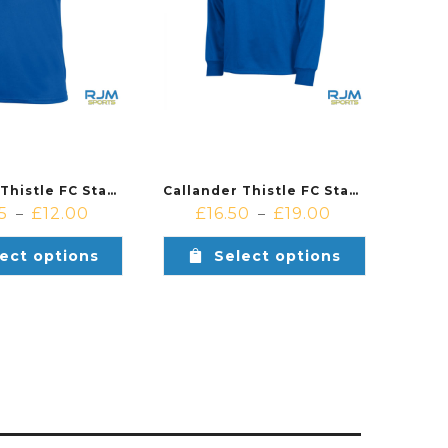
Callander Thistle FC Stanno Field Short Sleeved Players Shirt Royal
Callander Thistle FC Stanno Field Players Quarter Zip Royal
5
£
12.00
£
16.50
£
19.00
–
–
ect options
Select options