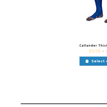
£
5.50
–
Select 