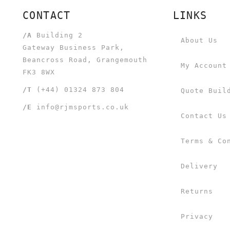
CONTACT
LINKS
/A
Building 2
About Us
Gateway Business Park,
Beancross Road, Grangemouth
My Account
FK3 8WX
/T
(+44) 01324 873 804
Quote Buil
/E
info@rjmsports.co.uk
Contact Us
Terms & Co
Delivery
Returns
Privacy