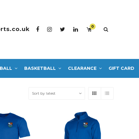
0
rts.co.uk
BALL
BASKETBALL
CLEARANCE
GIFT CARD