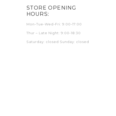
STORE OPENING
HOURS:
Mon-Tue-Wed-Fri: 9:00-17:00
Thur – Late Night: 9:00-18:30
Saturday: closed Sunday: closed