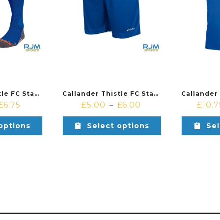
Callander Thistle FC Stanno Uni II Players Training Sock Royal
Callander Thistle FC Stanno Field Players Shorts Royal
£
6.75
£
5.00
£
6.00
£
10.7
–
options
Select options
Sel