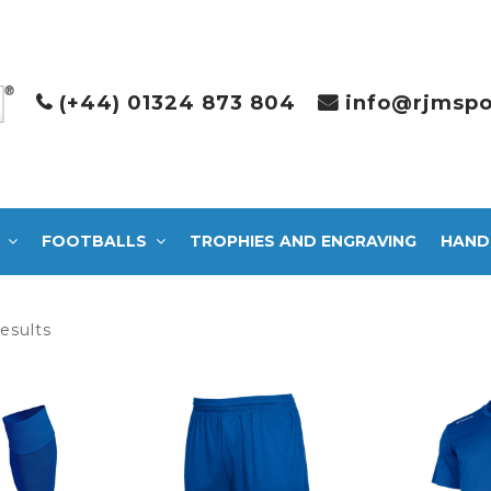
(+44) 01324 873 804
info@rjmspo
FOOTBALLS
TROPHIES AND ENGRAVING
HAND
Sorted
results
by
latest