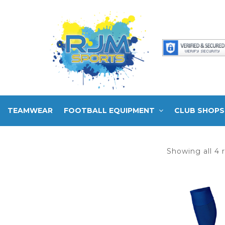
TEAMWEAR
FOOTBALL EQUIPMENT
CLUB SHOPS
Showing all 4 